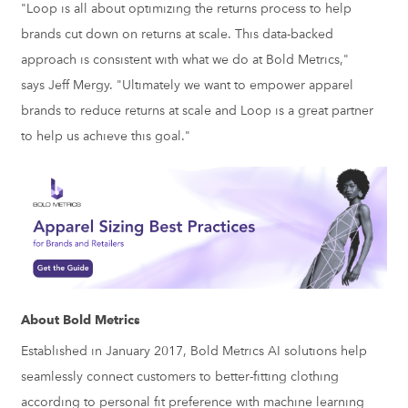
"Loop is all about optimizing the returns process to help
brands cut down on returns at scale. This data-backed
approach is consistent with what we do at Bold Metrics,"
says
Jeff Mergy
. "Ultimately we want to empower apparel
brands to reduce returns at scale and Loop is a great partner
to help us achieve this goal."
About Bold Metrics
Established in
January 2017
, Bold Metrics AI solutions help
seamlessly connect customers to better-fitting clothing
according to personal fit preference with machine learning