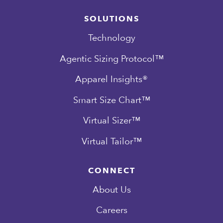
SOLUTIONS
Technology
Agentic Sizing Protocol™
Apparel Insights®
Smart Size Chart™
Virtual Sizer™
Virtual Tailor™
CONNECT
About Us
Careers