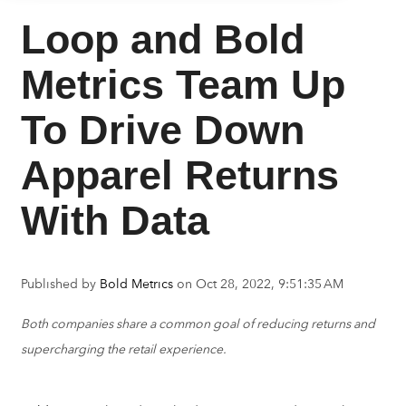
Loop and Bold
Metrics Team Up
To Drive Down
Apparel Returns
With Data
Published by
Bold Metrics
on
Oct 28, 2022, 9:51:35 AM
Both companies share a common goal of reducing returns and
supercharging the retail experience.