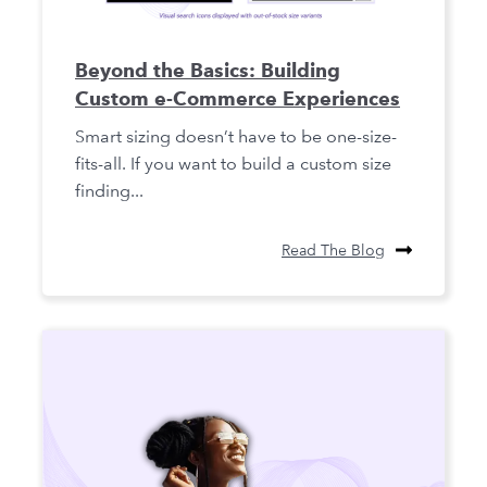
Beyond the Basics: Building
Custom e-Commerce Experiences
Smart sizing doesn’t have to be one-size-
fits-all. If you want to build a custom size
finding...
Read The Blog