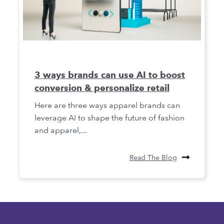
3 ways brands can use AI to boost
conversion & personalize retail
Here are three ways apparel brands can
leverage AI to shape the future of fashion
and apparel,...
Read The Blog