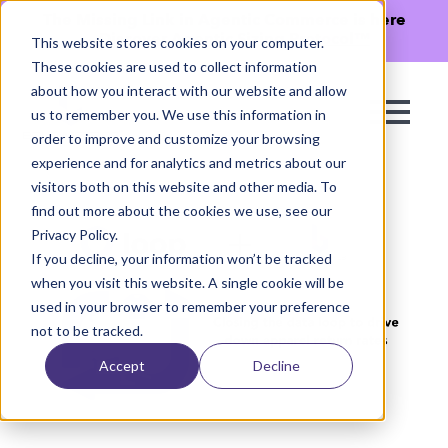
The Missing Link in Agentic Commerce is here
→
Discover Agentic Sizing Protocol™
This website stores cookies on your computer.
These cookies are used to collect information
about how you interact with our website and allow
us to remember you. We use this information in
order to improve and customize your browsing
experience and for analytics and metrics about our
visitors both on this website and other media. To
find out more about the cookies we use, see our
Privacy Policy.
If you decline, your information won’t be tracked
when you visit this website. A single cookie will be
used in your browser to remember your preference
not to be tracked.
Accept
Decline