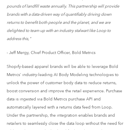
pounds of landfill waste annually. This partnership will provide
brands with a data-driven way of quantifiably driving down
returns to benefit both people and the planet, and we are
delighted to team up with an industry stalwart like Loop to
address this,"
-
Jeff Mergy
, Chief Product Officer, Bold Metrics
Shopify-based apparel brands will be able to leverage Bold
Metrics' industry-leading AI Body Modeling technologies to
unlock the power of customer body data to reduce returns,
boost conversion and improve the retail experience. Purchase
data is ingested via Bold Metrics purchase API and
automatically layered with a returns data feed from Loop.
Under the partnership, the integration enables brands and
retailers to seamlessly close the data loop without the need for