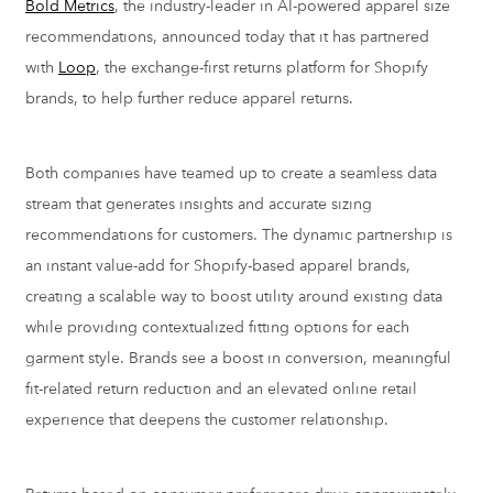
Bold Metrics
, the industry-leader in AI-powered apparel size
recommendations, announced today that it has partnered
with
Loop
, the exchange-first returns platform for Shopify
brands, to help further reduce apparel returns.
Both companies have teamed up to create a seamless data
stream that generates insights and accurate sizing
recommendations for customers. The dynamic partnership is
an instant value-add for Shopify-based apparel brands,
creating a scalable way to boost utility around existing data
while providing contextualized fitting options for each
garment style. Brands see a boost in conversion, meaningful
fit-related return reduction and an elevated online retail
experience that deepens the customer relationship.