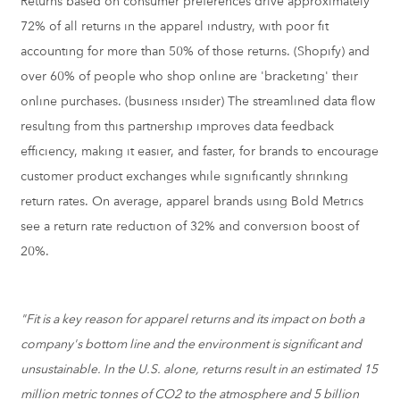
Returns based on consumer preferences drive approximately
72% of all returns in the apparel industry, with poor fit
accounting for more than 50% of those returns. (Shopify) and
over 60% of people who shop online are 'bracketing' their
online purchases. (business insider) The streamlined data flow
resulting from this partnership improves data feedback
efficiency, making it easier, and faster, for brands to encourage
customer product exchanges while significantly shrinking
return rates. On average, apparel brands using Bold Metrics
see a return rate reduction of 32% and conversion boost of
20%.
"Fit is a key reason for apparel returns and its impact on both a
company's bottom line and the environment is significant and
unsustainable. In the U.S. alone, returns result in an estimated 15
million metric tonnes of CO2 to the atmosphere and 5 billion