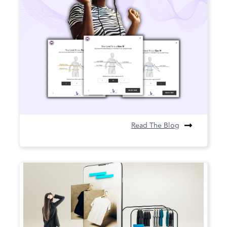
AI-Driven Sizing and Its Impact on
Retail Returns and Sustainability
AI sizing the answer to costly returns
Read The Blog