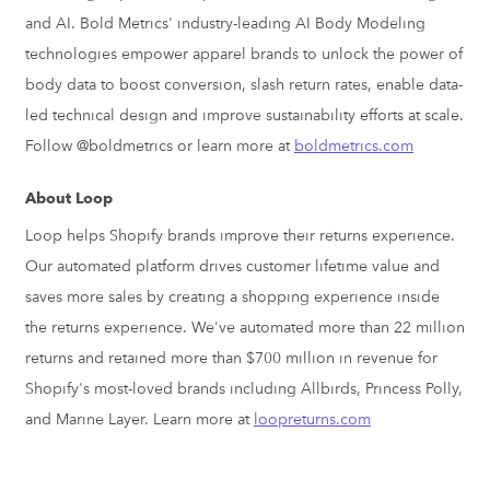
and AI. Bold Metrics' industry-leading AI Body Modeling
technologies empower apparel brands to unlock the power of
body data to boost conversion, slash return rates, enable data-
led technical design and improve sustainability efforts at scale.
Follow @boldmetrics or learn more at
boldmetrics.com
About Loop
Loop helps Shopify brands improve their returns experience.
Our automated platform drives customer lifetime value and
saves more sales by creating a shopping experience inside
the returns experience. We've automated more than 22 million
returns and retained more than
$700 million
in revenue for
Shopify's most-loved brands including Allbirds,
Princess Polly
,
and
Marine Layer
. Learn more at
loopreturns.com