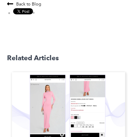
Back to Blog
Related Articles