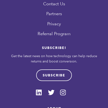
Contact Us
Partners
Privacy
Referral Program
SUBSCRIBE!
Get the latest news on how technology can help reduce
returns and boost conversion.
SUBSCRIBE