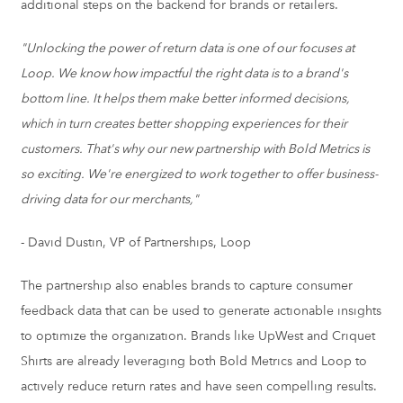
additional steps on the backend for brands or retailers.
"Unlocking the power of return data is one of our focuses at
Loop. We know how impactful the right data is to a brand's
bottom line. It helps them make better informed decisions,
which in turn creates better shopping experiences for their
customers. That's why our new partnership with Bold Metrics is
so exciting. We're energized to work together to offer business-
driving data for our merchants,"
-
David Dustin
, VP of Partnerships, Loop
The partnership also enables brands to capture consumer
feedback data that can be used to generate actionable insights
to optimize the organization. Brands like UpWest and
Criquet
Shirts
are already leveraging both Bold Metrics and Loop to
actively reduce return rates and have seen compelling results.