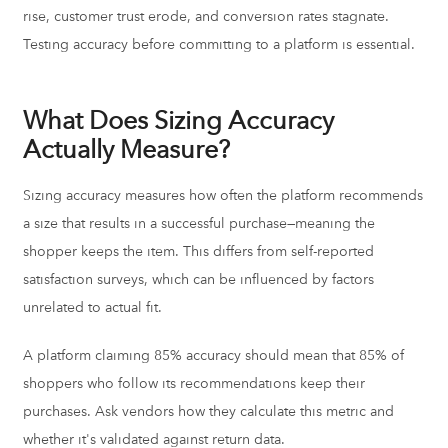
rise, customer trust erode, and conversion rates stagnate.
Testing accuracy before committing to a platform is essential.
What Does Sizing Accuracy
Actually Measure?
Sizing accuracy measures how often the platform recommends
a size that results in a successful purchase—meaning the
shopper keeps the item. This differs from self-reported
satisfaction surveys, which can be influenced by factors
unrelated to actual fit.
A platform claiming 85% accuracy should mean that 85% of
shoppers who follow its recommendations keep their
purchases. Ask vendors how they calculate this metric and
whether it's validated against return data.