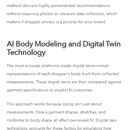
method delivers highly personalized recommendations
without requiring photos or intrusive data collection, which
matters if shopper privacy is a priority for your brand.
AI Body Modeling and Digital Twin
Technology
The most accurate platforms create digital twins—virtual
representations of each shopper's body built from collected
measurements. These digital twins are then compared against
garment specifications to predict fit outcomes.
This approach works because sizing isn't just about
measurements. How a garment drapes, stretches, and
conforms to body shape all affect perceived fit. Digital twin
technology accounts for these factors by simulating how