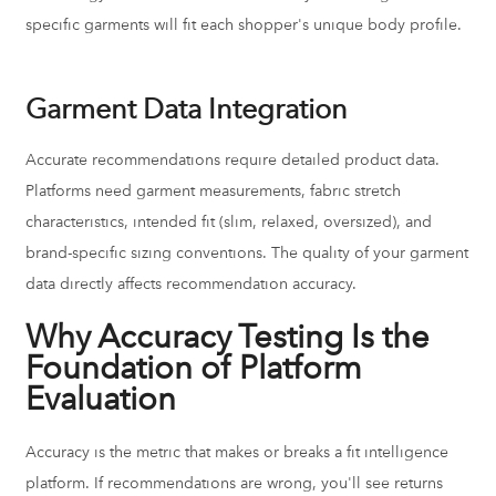
specific garments will fit each shopper's unique body profile.
Garment Data Integration
Accurate recommendations require detailed product data.
Platforms need garment measurements, fabric stretch
characteristics, intended fit (slim, relaxed, oversized), and
brand-specific sizing conventions. The quality of your garment
data directly affects recommendation accuracy.
Why Accuracy Testing Is the
Foundation of Platform
Evaluation
Accuracy is the metric that makes or breaks a fit intelligence
platform. If recommendations are wrong, you'll see returns