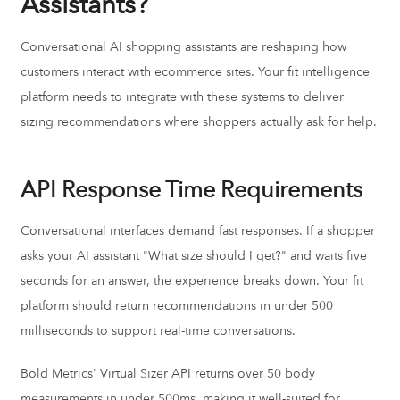
Assistants?
Conversational AI shopping assistants are reshaping how
customers interact with ecommerce sites. Your fit intelligence
platform needs to integrate with these systems to deliver
sizing recommendations where shoppers actually ask for help.
API Response Time Requirements
Conversational interfaces demand fast responses. If a shopper
asks your AI assistant "What size should I get?" and waits five
seconds for an answer, the experience breaks down. Your fit
platform should return recommendations in under 500
milliseconds to support real-time conversations.
Bold Metrics' Virtual Sizer API returns over 50 body
measurements in under 500ms, making it well-suited for