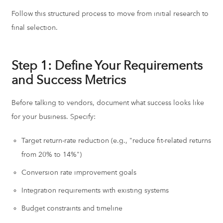
Follow this structured process to move from initial research to
final selection.
Step 1: Define Your Requirements
and Success Metrics
Before talking to vendors, document what success looks like
for your business. Specify:
Target return-rate reduction (e.g., "reduce fit-related returns
from 20% to 14%")
Conversion rate improvement goals
Integration requirements with existing systems
Budget constraints and timeline