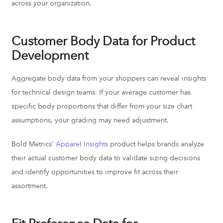
across your organization.
Customer Body Data for Product
Development
Aggregate body data from your shoppers can reveal insights
for technical design teams. If your average customer has
specific body proportions that differ from your size chart
assumptions, your grading may need adjustment.
Bold Metrics'
Apparel Insights
product helps brands analyze
their actual customer body data to validate sizing decisions
and identify opportunities to improve fit across their
assortment.