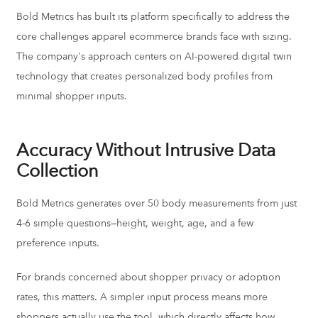
Bold Metrics has built its platform specifically to address the
core challenges apparel ecommerce brands face with sizing.
The company's approach centers on AI-powered digital twin
technology that creates personalized body profiles from
minimal shopper inputs.
Accuracy Without Intrusive Data
Collection
Bold Metrics generates over 50 body measurements from just
4-6 simple questions—height, weight, age, and a few
preference inputs.
For brands concerned about shopper privacy or adoption
rates, this matters. A simpler input process means more
shoppers actually use the tool, which directly affects how