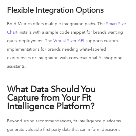
Flexible Integration Options
Bold Metrics offers multiple integration paths. The
Smart Size
Chart
installs with a simple code snippet for brands wanting
quick deployment. The
Virtual Sizer API
supports custom
implementations for brands needing white-labeled
experiences or integration with conversational AI shopping
assistants.
What Data Should You
Capture from Your Fit
Intelligence Platform?
Beyond sizing recommendations, fit intelligence platforms
generate valuable first-party data that can inform decisions