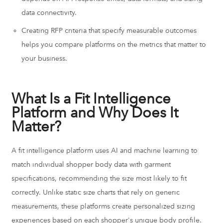
data connectivity.
Creating RFP criteria that specify measurable outcomes
helps you compare platforms on the metrics that matter to
your business.
What Is a Fit Intelligence
Platform and Why Does It
Matter?
A fit intelligence platform uses AI and machine learning to
match individual shopper body data with garment
specifications, recommending the size most likely to fit
correctly. Unlike static size charts that rely on generic
measurements, these platforms create personalized sizing
experiences based on each shopper's unique body profile.