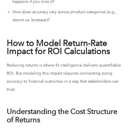
happens if you miss it?
How does accuracy vary across product categories (e.g.,
denim vs. knitwear)?
How to Model Return-Rate
Impact for ROI Calculations
Reducing returns is where fit intelligence delivers quantifiable
ROI. But modeling this impact requires connecting sizing
accuracy to financial outcomes in a way that stakeholders can
trust.
Understanding the Cost Structure
of Returns