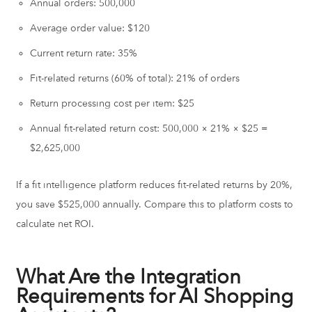
Annual orders: 500,000
Average order value: $120
Current return rate: 35%
Fit-related returns (60% of total): 21% of orders
Return processing cost per item: $25
Annual fit-related return cost: 500,000 × 21% × $25 =
$2,625,000
If a fit intelligence platform reduces fit-related returns by 20%,
you save $525,000 annually. Compare this to platform costs to
calculate net ROI.
What Are the Integration
Requirements for AI Shopping