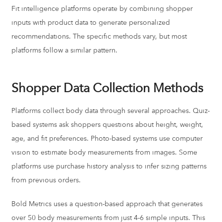
Fit intelligence platforms operate by combining shopper
inputs with product data to generate personalized
recommendations. The specific methods vary, but most
platforms follow a similar pattern.
Shopper Data Collection Methods
Platforms collect body data through several approaches. Quiz-
based systems ask shoppers questions about height, weight,
age, and fit preferences. Photo-based systems use computer
vision to estimate body measurements from images. Some
platforms use purchase history analysis to infer sizing patterns
from previous orders.
Bold Metrics uses a question-based approach that generates
over 50 body measurements from just 4-6 simple inputs. This