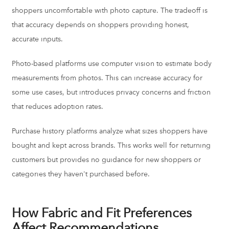
shoppers uncomfortable with photo capture. The tradeoff is
that accuracy depends on shoppers providing honest,
accurate inputs.
Photo-based platforms use computer vision to estimate body
measurements from photos. This can increase accuracy for
some use cases, but introduces privacy concerns and friction
that reduces adoption rates.
Purchase history platforms analyze what sizes shoppers have
bought and kept across brands. This works well for returning
customers but provides no guidance for new shoppers or
categories they haven't purchased before.
How Fabric and Fit Preferences
Affect Recommendations