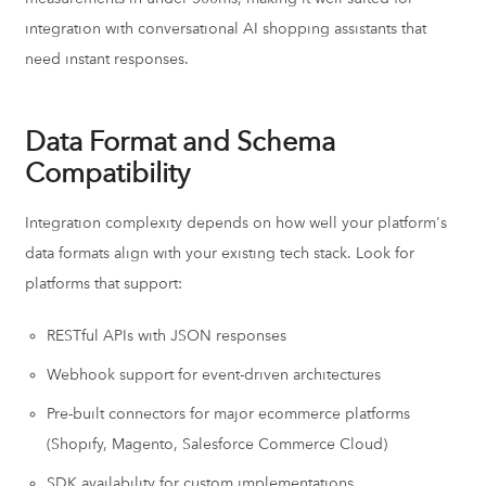
integration with conversational AI shopping assistants that
need instant responses.
Data Format and Schema
Compatibility
Integration complexity depends on how well your platform's
data formats align with your existing tech stack. Look for
platforms that support:
RESTful APIs with JSON responses
Webhook support for event-driven architectures
Pre-built connectors for major ecommerce platforms
(Shopify, Magento, Salesforce Commerce Cloud)
SDK availability for custom implementations