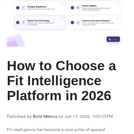
How to Choose a
Fit Intelligence
Platform in 2026
Published by
Bold Metrics
on
Jun 11, 2026, 1:05:53 PM
Fit intelligence has become a core pillar of apparel