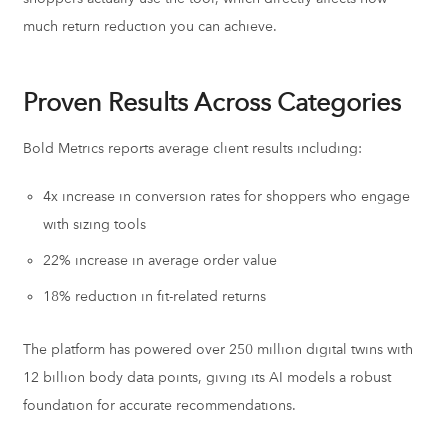
much return reduction you can achieve.
Proven Results Across Categories
Bold Metrics reports average client results including:
4x increase in conversion rates for shoppers who engage
with sizing tools
22% increase in average order value
18% reduction in fit-related returns
The platform has powered over 250 million digital twins with
12 billion body data points, giving its AI models a robust
foundation for accurate recommendations.