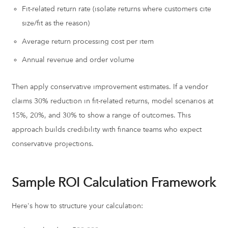
Fit-related return rate (isolate returns where customers cite
size/fit as the reason)
Average return processing cost per item
Annual revenue and order volume
Then apply conservative improvement estimates. If a vendor
claims 30% reduction in fit-related returns, model scenarios at
15%, 20%, and 30% to show a range of outcomes. This
approach builds credibility with finance teams who expect
conservative projections.
Sample ROI Calculation Framework
Here's how to structure your calculation: