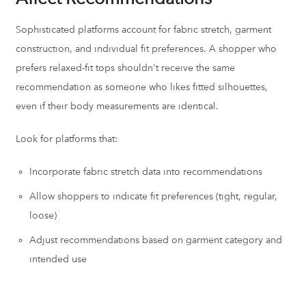
Sophisticated platforms account for fabric stretch, garment
construction, and individual fit preferences. A shopper who
prefers relaxed-fit tops shouldn't receive the same
recommendation as someone who likes fitted silhouettes,
even if their body measurements are identical.
Look for platforms that:
Incorporate fabric stretch data into recommendations
Allow shoppers to indicate fit preferences (tight, regular,
loose)
Adjust recommendations based on garment category and
intended use