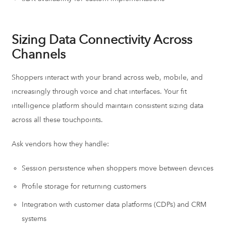
Sizing Data Connectivity Across
Channels
Shoppers interact with your brand across web, mobile, and
increasingly through voice and chat interfaces. Your fit
intelligence platform should maintain consistent sizing data
across all these touchpoints.
Ask vendors how they handle:
Session persistence when shoppers move between devices
Profile storage for returning customers
Integration with customer data platforms (CDPs) and CRM
systems