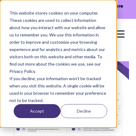
The Missing Link in Agentic Commerce is here
→
Discover Agentic Sizing Protocol™
This website stores cookies on your computer.
These cookies are used to collect information
about how you interact with our website and allow
us to remember you. We use this information in
order to improve and customize your browsing
experience and for analytics and metrics about our
visitors both on this website and other media. To
find out more about the cookies we use, see our
Privacy Policy.
If you decline, your information won’t be tracked
when you visit this website. A single cookie will be
used in your browser to remember your preference
not to be tracked.
Accept
Decline