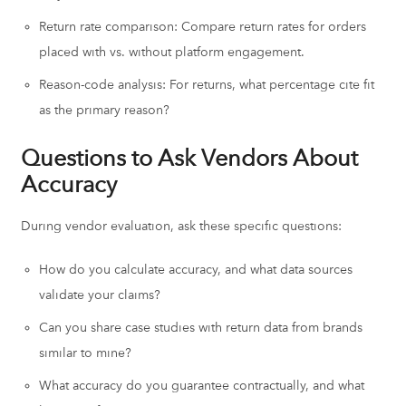
Return rate comparison: Compare return rates for orders
placed with vs. without platform engagement.
Reason-code analysis: For returns, what percentage cite fit
as the primary reason?
Questions to Ask Vendors About
Accuracy
During vendor evaluation, ask these specific questions:
How do you calculate accuracy, and what data sources
validate your claims?
Can you share case studies with return data from brands
similar to mine?
What accuracy do you guarantee contractually, and what