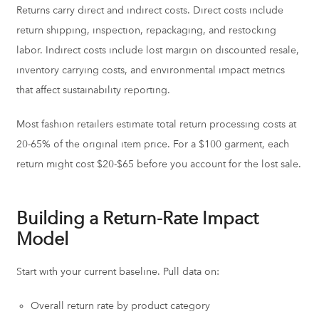
Returns carry direct and indirect costs. Direct costs include
return shipping, inspection, repackaging, and restocking
labor. Indirect costs include lost margin on discounted resale,
inventory carrying costs, and environmental impact metrics
that affect sustainability reporting.
Most fashion retailers estimate total return processing costs at
20-65% of the original item price. For a $100 garment, each
return might cost $20-$65 before you account for the lost sale.
Building a Return-Rate Impact
Model
Start with your current baseline. Pull data on:
Overall return rate by product category