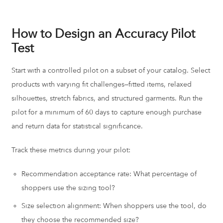
How to Design an Accuracy Pilot
Test
Start with a controlled pilot on a subset of your catalog. Select
products with varying fit challenges—fitted items, relaxed
silhouettes, stretch fabrics, and structured garments. Run the
pilot for a minimum of 60 days to capture enough purchase
and return data for statistical significance.
Track these metrics during your pilot:
Recommendation acceptance rate: What percentage of
shoppers use the sizing tool?
Size selection alignment: When shoppers use the tool, do
they choose the recommended size?