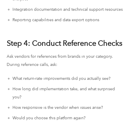
Integration documentation and technical support resources
Reporting capabilities and data export options
Step 4: Conduct Reference Checks
Ask vendors for references from brands in your category.
During reference calls, ask:
What return-rate improvements did you actually see?
How long did implementation take, and what surprised
you?
How responsive is the vendor when issues arise?
Would you choose this platform again?