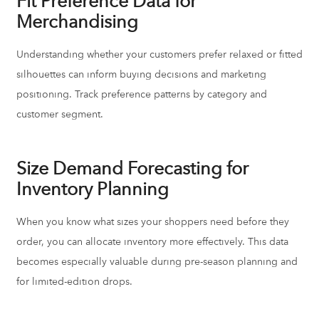
Fit Preference Data for
Merchandising
Understanding whether your customers prefer relaxed or fitted
silhouettes can inform buying decisions and marketing
positioning. Track preference patterns by category and
customer segment.
Size Demand Forecasting for
Inventory Planning
When you know what sizes your shoppers need before they
order, you can allocate inventory more effectively. This data
becomes especially valuable during pre-season planning and
for limited-edition drops.