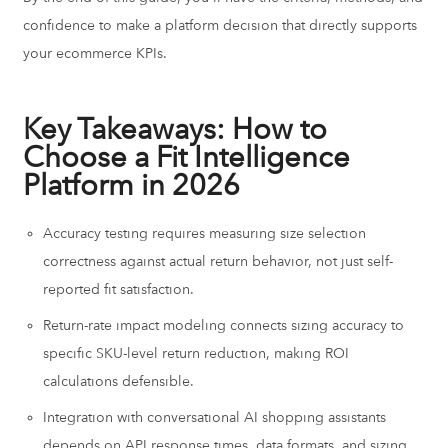
confidence to make a platform decision that directly supports
your ecommerce KPIs.
Key Takeaways: How to
Choose a Fit Intelligence
Platform in 2026
Accuracy testing requires measuring size selection
correctness against actual return behavior, not just self-
reported fit satisfaction.
Return-rate impact modeling connects sizing accuracy to
specific SKU-level return reduction, making ROI
calculations defensible.
Integration with conversational AI shopping assistants
depends on API response times, data formats, and sizing