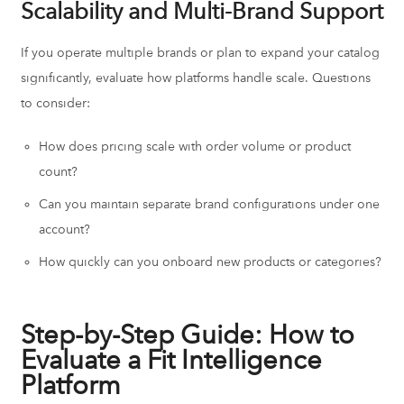
Scalability and Multi-Brand Support
If you operate multiple brands or plan to expand your catalog
significantly, evaluate how platforms handle scale. Questions
to consider:
How does pricing scale with order volume or product
count?
Can you maintain separate brand configurations under one
account?
How quickly can you onboard new products or categories?
Step-by-Step Guide: How to
Evaluate a Fit Intelligence
Platform