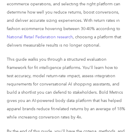
ecommerce operations, and selecting the right platform can
determine how well you reduce returns, boost conversions,
and deliver accurate sizing experiences. With return rates in
fashion ecommerce hovering between 30-40% according to
National Retail Federation research
, choosing a platform that
delivers measurable results is no longer optional.
This guide walks you through a structured evaluation
framework for fit intelligence platforms. You'll learn how to
test accuracy, model return-rate impact, assess integration
requirements for conversational AI shopping assistants, and
build a shortlist you can defend to stakeholders. Bold Metrics
gives you an AI-powered body data platform that has helped
apparel brands reduce fit-related returns by an average of 18%
while increasing conversion rates by 4x.
By the end of this guide, you'll have the criteria, methods, and