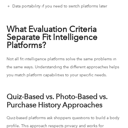
Data portability if you need to switch platforms later
What Evaluation Criteria
Separate Fit Intelligence
Platforms?
Not all fit intelligence platforms solve the same problems in
the same ways. Understanding the different approaches helps
you match platform capabilities to your specific needs.
Quiz-Based vs. Photo-Based vs.
Purchase History Approaches
Quiz-based platforms ask shoppers questions to build a body
profile. This approach respects privacy and works for