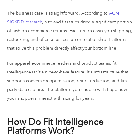
The business case is straightforward. According to
ACM
SIGKDD research
, size and fit issues drive a significant portion
of fashion ecommerce returns. Each return costs you shipping,
restocking, and often a lost customer relationship. Platforms
that solve this problem directly affect your bottom line.
For apparel ecommerce leaders and product teams, fit
intelligence isn't a nice-to-have feature. It's infrastructure that
supports conversion optimization, return reduction, and first-
party data capture. The platform you choose will shape how
your shoppers interact with sizing for years.
How Do Fit Intelligence
Platforms Work?