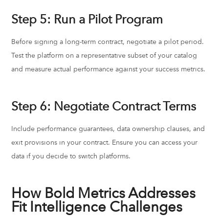
Step 5: Run a Pilot Program
Before signing a long-term contract, negotiate a pilot period.
Test the platform on a representative subset of your catalog
and measure actual performance against your success metrics.
Step 6: Negotiate Contract Terms
Include performance guarantees, data ownership clauses, and
exit provisions in your contract. Ensure you can access your
data if you decide to switch platforms.
How Bold Metrics Addresses
Fit Intelligence Challenges