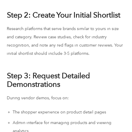
Step 2: Create Your Initial Shortlist
Research platforms that serve brands similar to yours in size
and category. Review case studies, check for industry
recognition, and note any red flags in customer reviews. Your
initial shortlist should include 3-5 platforms.
Step 3: Request Detailed
Demonstrations
During vendor demos, focus on:
The shopper experience on product detail pages
Admin interface for managing products and viewing
analytics