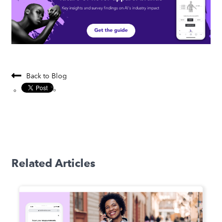
Back to Blog
Related Articles