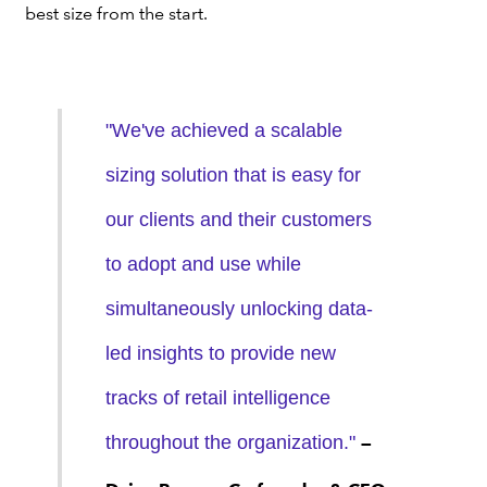
best size from the start.
"We've achieved a scalable
sizing solution that is easy for
our clients and their customers
to adopt and use while
simultaneously unlocking data-
led insights to provide new
tracks of retail intelligence
throughout the organization."
—