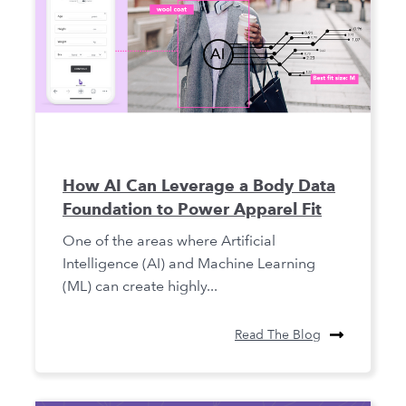
How AI Can Leverage a Body Data
Foundation to Power Apparel Fit
One of the areas where Artificial
Intelligence (AI) and Machine Learning
(ML) can create highly...
Read The Blog