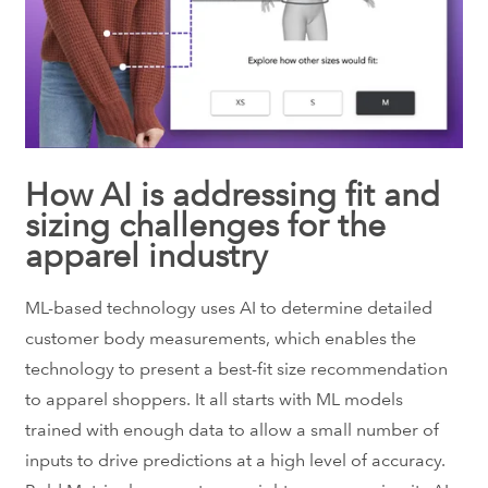
How AI is addressing fit and
sizing challenges for the
apparel industry
ML-based technology uses AI to determine detailed
customer body measurements, which enables the
technology to present a best-fit size recommendation
to apparel shoppers. It all starts with ML models
trained with enough data to allow a small number of
inputs to drive predictions at a high level of accuracy.