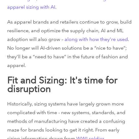
apparel sizing with AI
.
As apparel brands and retailers continue to grow, build
resilience, and optimize the supply chain, AI and ML
adoption will also grow –
along with how they’re used
.
No longer will AI-driven solutions be a “nice to have”;
they’ll be a “need to have” in the future of fashion and
apparel.
Fit and Sizing: It's time for
disruption
Historically, sizing systems have largely grown more
complicated with time - new systems, standards, and
methods of manufacturing have created a confusing
maze for brands looking to get it right. From early
sizing information drawn from
WWI soldier