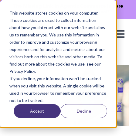
The Missing Link in Agentic Commerce is here
→
Discover Agentic Sizing Protocol™
This website stores cookies on your computer.
These cookies are used to collect information
about how you interact with our website and allow
us to remember you. We use this information in
order to improve and customize your browsing
experience and for analytics and metrics about our
visitors both on this website and other media. To
find out more about the cookies we use, see our
Privacy Policy.
If you decline, your information won’t be tracked
when you visit this website. A single cookie will be
used in your browser to remember your preference
not to be tracked.
Accept
Decline