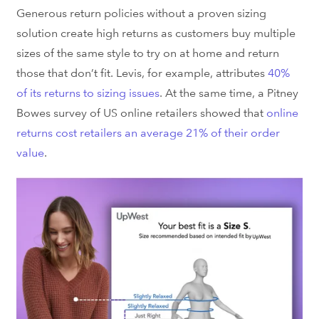
Generous return policies without a proven sizing
solution create high returns as customers buy multiple
sizes of the same style to try on at home and return
those that don’t fit. Levis, for example, attributes
40%
of its returns to sizing issues
. At the same time, a Pitney
Bowes survey of US online retailers showed that
online
returns cost retailers an average 21% of their order
value
.