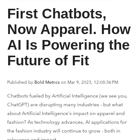
First Chatbots,
Now Apparel. How
AI Is Powering the
Future of Fit
Published by
Bold Metrics
on
Mar 9, 2023, 12:08:36 PM
Chatbots fueled by Artificial Intelligence (we see you,
ChatGPT) are disrupting many industries - but what
about Artificial Intelligence's impact on apparel and
fashion? As technology advances, AI applications for
the fashion industry will continue to grow - both in
relevance and impact.