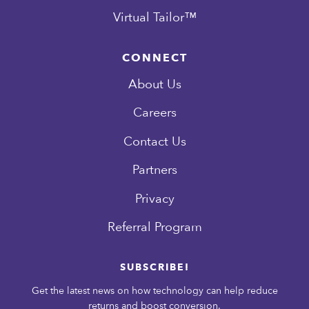
Virtual Tailor™
CONNECT
About Us
Careers
Contact Us
Partners
Privacy
Referral Program
SUBSCRIBE!
Get the latest news on how technology can help reduce
returns and boost conversion.