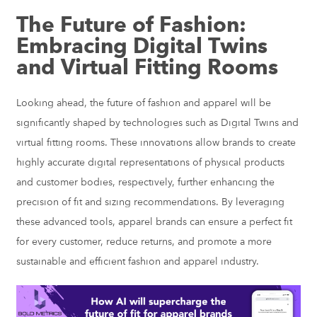
The Future of Fashion:
Embracing Digital Twins
and Virtual Fitting Rooms
Looking ahead, the future of fashion and apparel will be
significantly shaped by technologies such as Digital Twins and
virtual fitting rooms. These innovations allow brands to create
highly accurate digital representations of physical products
and customer bodies, respectively, further enhancing the
precision of fit and sizing recommendations. By leveraging
these advanced tools, apparel brands can ensure a perfect fit
for every customer, reduce returns, and promote a more
sustainable and efficient fashion and apparel industry.