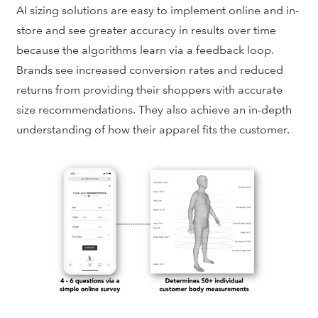
AI sizing solutions are easy to implement online and in-
store and see greater accuracy in results over time
because the algorithms learn via a feedback loop.
Brands see increased conversion rates and reduced
returns from
providing their shoppers with accurate
size recommendations.
They also achieve an in-depth
understanding of how their apparel fits the customer.