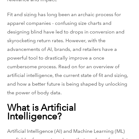
Fit and sizing has long been an archaic process for
apparel companies - confusing size charts and
designing blind have led to drops in conversion and
skyrocketing return rates. However, with the
advancements of AI, brands, and retailers have a
powerful tool to drastically improve a once
cumbersome process. Read on for an overview of
artificial intelligence, the current state of fit and sizing,
and how a better future is being shaped by unlocking
the power of body data.
What is Artificial
Intelligence?
Artificial Intelligence (AI) and Machine Learning (ML)