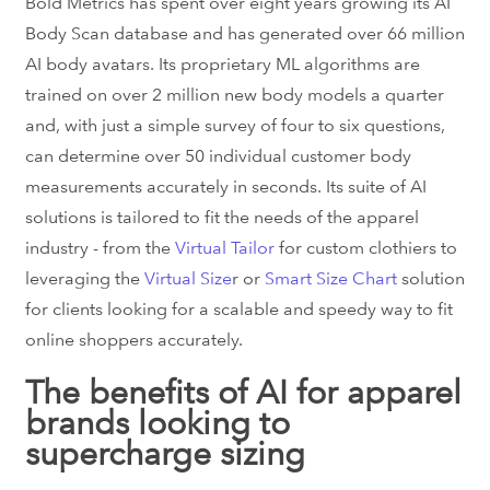
Bold Metrics has spent over eight years growing its AI
Body Scan database and has generated over 66 million
AI body avatars. Its proprietary ML algorithms are
trained on over 2 million new body models a quarter
and, with just a simple survey of four to six questions,
can determine over 50 individual customer body
measurements accurately in seconds. Its suite of AI
solutions is tailored to fit the needs of the apparel
industry - from the
Virtual Tailor
for custom clothiers to
leveraging the
Virtual Size
r or
Smart Size Chart
solution
for clients looking for a scalable and speedy way to fit
online shoppers accurately.
The benefits of AI for apparel
brands looking to
supercharge sizing