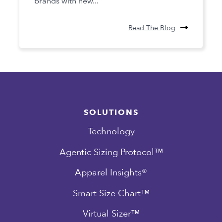
brands with new...
Read The Blog
SOLUTIONS
Technology
Agentic Sizing Protocol™
Apparel Insights®
Smart Size Chart™
Virtual Sizer™