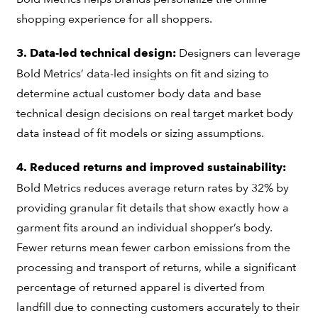
shopping experience for all shoppers.
Designers can leverage
3. Data-led technical design:
Bold Metrics’ data-led insights on fit and sizing to
determine actual customer body data and base
technical design decisions on real target market body
data instead of fit models or sizing assumptions.
4. Reduced returns and improved sustainability:
Bold Metrics reduces average return rates by 32% by
providing granular fit details that show exactly how a
garment fits around an individual shopper’s body.
Fewer returns mean fewer carbon emissions from the
processing and transport of returns, while a significant
percentage of returned apparel is diverted from
landfill due to connecting customers accurately to their