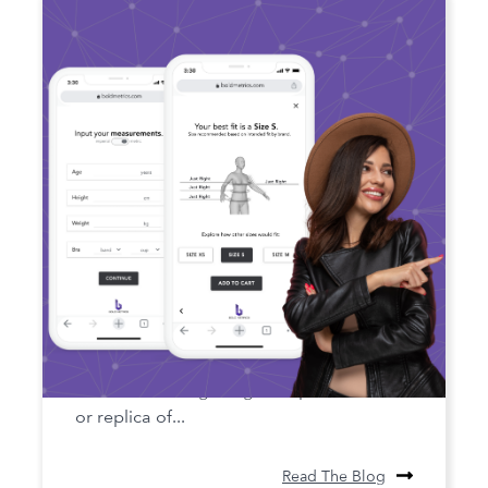
The Future of Fit: The Role of
Digital Twin Technology in Apparel
Digital twin technology is a concept that
involves creating a digital representation
or replica of...
Read The Blog