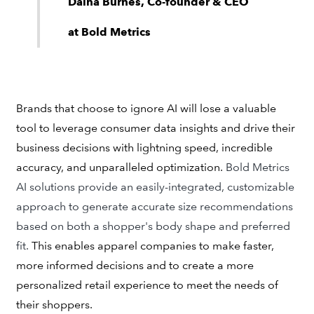
Daina Burnes, Co-founder & CEO
at Bold Metrics
Brands that choose to ignore AI will lose a valuable
tool to leverage consumer data insights and drive their
business decisions with lightning speed, incredible
accuracy, and unparalleled optimization.
Bold Metrics
AI solutions provide an easily-integrated, customizable
approach to generate accurate size recommendations
based on both a shopper's body shape and preferred
fit.
This enables apparel companies to make faster,
more informed decisions and to create a more
personalized retail experience to meet the needs of
their shoppers.