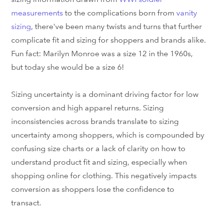
measurements
to the complications born from
vanity
sizing
, there've been many twists and turns that further
complicate fit and sizing for shoppers and brands alike.
Fun fact: Marilyn Monroe was a size 12 in the 1960s,
but today she would be a size 6!
Sizing uncertainty is a dominant driving factor for low
conversion and high apparel returns. Sizing
inconsistencies across brands translate to sizing
uncertainty among shoppers, which is compounded by
confusing size charts or a lack of clarity on how to
understand product fit and sizing, especially when
shopping online for clothing. This negatively impacts
conversion as shoppers lose the confidence to
transact.