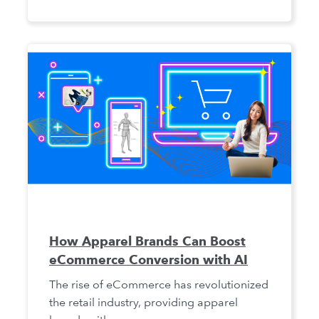
How Apparel Brands Can Boost
eCommerce Conversion with AI
The rise of eCommerce has revolutionized
the retail industry, providing apparel