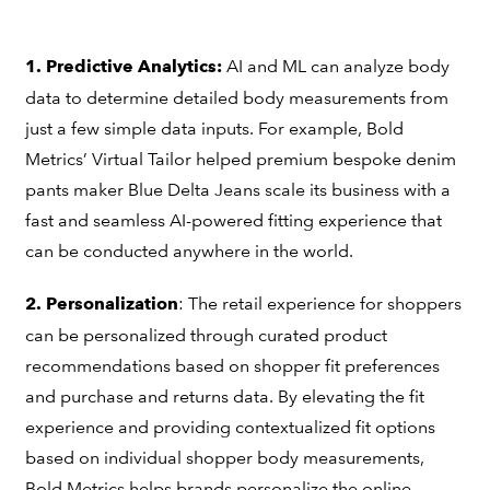
AI and ML can analyze body
1. Predictive Analytics:
data to determine detailed body measurements from
just a few simple data inputs. For example, Bold
Metrics’ Virtual Tailor helped premium bespoke denim
pants maker Blue Delta Jeans scale its business with a
fast and seamless AI-powered fitting experience that
can be conducted anywhere in the world.
: The retail experience for shoppers
2. Personalization
can be personalized through curated product
recommendations based on shopper fit preferences
and purchase and returns data. By elevating the fit
experience and providing contextualized fit options
based on individual shopper body measurements,
Bold Metrics helps brands personalize the online