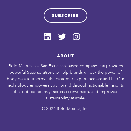
SUBSCRIBE
ABOUT
Bold Metrics is a San Francisco-based company that provides
powerful SaaS solutions to help brands unlock the power of
body data to improve the customer experience around fit. Our
technology empowers your brand through actionable insights
that reduce returns, increase conversion, and improves
sustainability at scale.
© 2026 Bold Metrics, Inc.