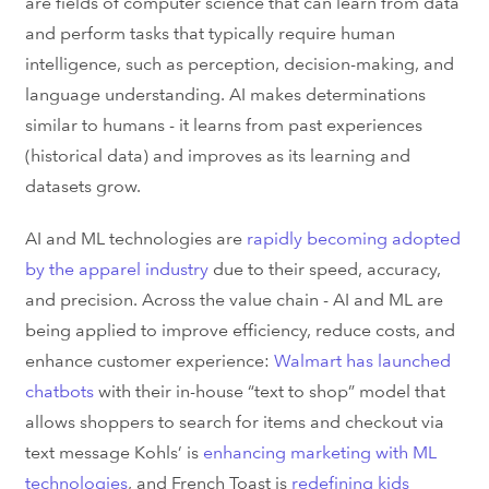
are fields of computer science that can learn from data
and perform tasks that typically require human
intelligence, such as perception, decision-making, and
language understanding. AI makes determinations
similar to humans - it learns from past experiences
(historical data) and improves as its learning and
datasets grow.
AI and ML technologies are
rapidly becoming adopted
by the apparel industry
due to their speed, accuracy,
and precision. Across the value chain - AI and ML are
being applied to improve efficiency, reduce costs, and
enhance customer experience:
Walmart has launched
chatbots
with their in-house “text to shop” model that
allows shoppers to search for items and checkout via
text message Kohls’ is
enhancing marketing with ML
technologies
, and French Toast is
redefining kids