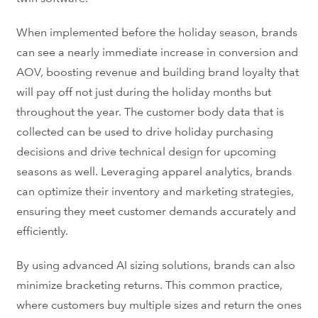
When implemented before the holiday season, brands
can see a nearly immediate increase in conversion and
AOV, boosting revenue and building brand loyalty that
will pay off not just during the holiday months but
throughout the year. The customer body data that is
collected can be used to drive holiday purchasing
decisions and drive technical design for upcoming
seasons as well. Leveraging apparel analytics, brands
can optimize their inventory and marketing strategies,
ensuring they meet customer demands accurately and
efficiently.
By using advanced AI sizing solutions, brands can also
minimize
bracketing returns
. This common practice,
where customers buy multiple sizes and return the ones