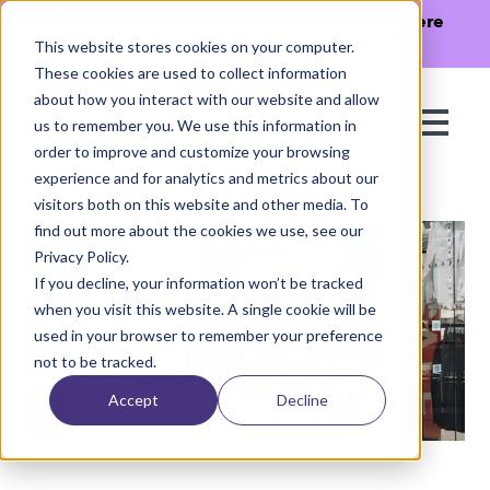
The Missing Link in Agentic Commerce is here
→
Discover Agentic Sizing Protocol™
This website stores cookies on your computer.
These cookies are used to collect information
about how you interact with our website and allow
us to remember you. We use this information in
order to improve and customize your browsing
experience and for analytics and metrics about our
visitors both on this website and other media. To
find out more about the cookies we use, see our
Privacy Policy.
If you decline, your information won’t be tracked
when you visit this website. A single cookie will be
used in your browser to remember your preference
not to be tracked.
Accept
Decline