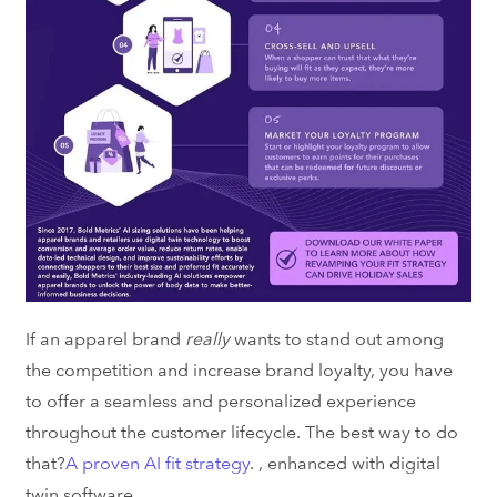
If an apparel brand
really
wants to stand out among
the competition and increase brand loyalty, you have
to offer a seamless and personalized experience
throughout the customer lifecycle. The best way to do
that?
A proven AI fit strategy
.
, enhanced with
digital
twin software
.