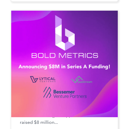
Bold Metrics Secures Series A
Funding
Bold Metrics Inc., the AI SaaS company
that solves sizing for apparel brands, has
raised $8 million...