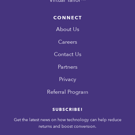
CONNECT
About Us
Careers
Contact Us
Partners
Privacy
Referral Program
SUBSCRIBE!
Get the latest news on how technology can help reduce
returns and boost conversion.