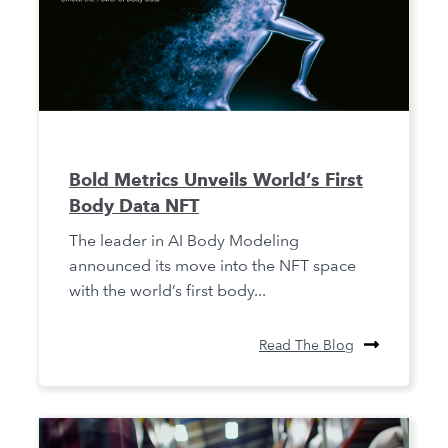
Bold Metrics Unveils World’s First
Body Data NFT
The leader in AI Body Modeling
announced its move into the NFT space
with the world’s first body...
Read The Blog