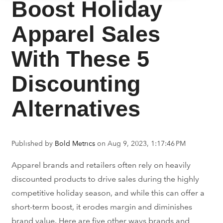
Boost Holiday
Apparel Sales
With These 5
Discounting
Alternatives
Published by
Bold Metrics
on
Aug 9, 2023, 1:17:46 PM
Apparel brands and retailers often rely on heavily
discounted products to drive sales during the highly
competitive holiday season, and while this can offer a
short-term boost, it erodes margin and diminishes
brand value. Here are five other ways brands and