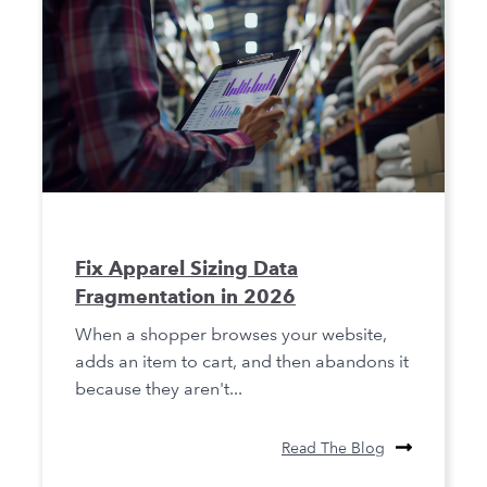
Fix Apparel Sizing Data
Fragmentation in 2026
When a shopper browses your website,
adds an item to cart, and then abandons it
because they aren't...
Read The Blog