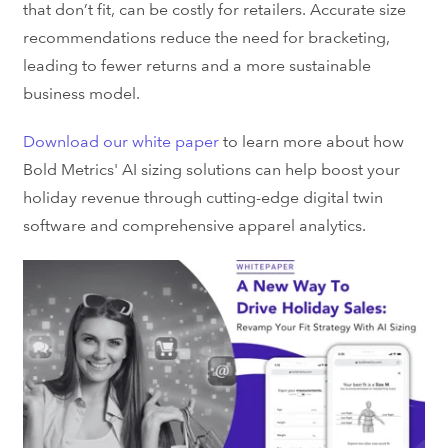
that don’t fit, can be costly for retailers. Accurate size
recommendations reduce the need for bracketing,
leading to fewer returns and a more sustainable
business model.
Download our white paper
to learn more about how
Bold Metrics' AI sizing solutions can help boost your
holiday revenue
through cutting-edge
digital twin
software
and comprehensive
apparel analytics
.