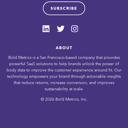
SUBSCRIBE
ABOUT
Bold Metrics is a San Francisco-based company that provides
powerful SaaS solutions to help brands unlock the power of
body data to improve the customer experience around fit. Our
technology empowers your brand through actionable insights
that reduce returns, increase conversion, and improves
sustainability at scale.
© 2026 Bold Metrics, Inc.