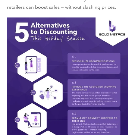
retailers can boost sales — without slashing prices.