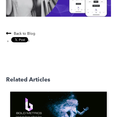
Back to Blog
Related Articles