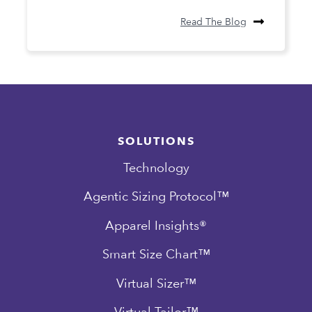
Read The Blog
SOLUTIONS
Technology
Agentic Sizing Protocol™
Apparel Insights®
Smart Size Chart™
Virtual Sizer™
Virtual Tailor™