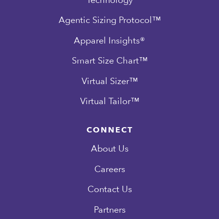
Agentic Sizing Protocol™
Apparel Insights®
Smart Size Chart™
Virtual Sizer™
Virtual Tailor™
CONNECT
About Us
Careers
Contact Us
Partners