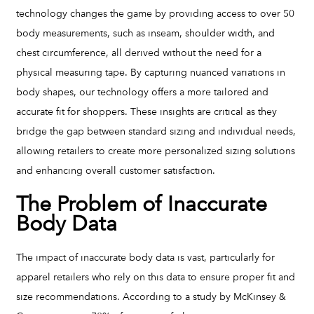
technology changes the game by providing access to over 50
body measurements, such as inseam, shoulder width, and
chest circumference, all derived without the need for a
physical measuring tape. By capturing nuanced variations in
body shapes, our technology offers a more tailored and
accurate fit for shoppers. These insights are critical as they
bridge the gap between standard sizing and individual needs,
allowing retailers to create more personalized sizing solutions
and enhancing overall customer satisfaction.
The Problem of Inaccurate
Body Data
The impact of inaccurate body data is vast, particularly for
apparel retailers who rely on this data to ensure proper fit and
size recommendations. According to a study by McKinsey &