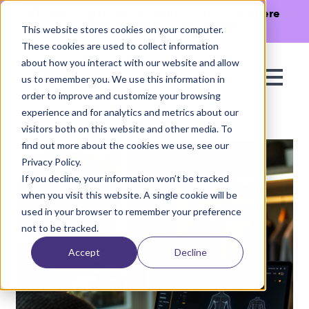
The Missing Link in Agentic Commerce is here
→
Discover Agentic Sizing Protocol™
This website stores cookies on your computer.
These cookies are used to collect information
about how you interact with our website and allow
us to remember you. We use this information in
order to improve and customize your browsing
experience and for analytics and metrics about our
visitors both on this website and other media. To
find out more about the cookies we use, see our
Privacy Policy.
If you decline, your information won’t be tracked
when you visit this website. A single cookie will be
used in your browser to remember your preference
not to be tracked.
Accept
Decline