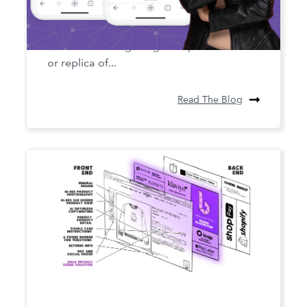
Digital Twin Technology in Apparel
Digital twin technology is a concept that
involves creating a digital representation
or replica of...
Read The Blog