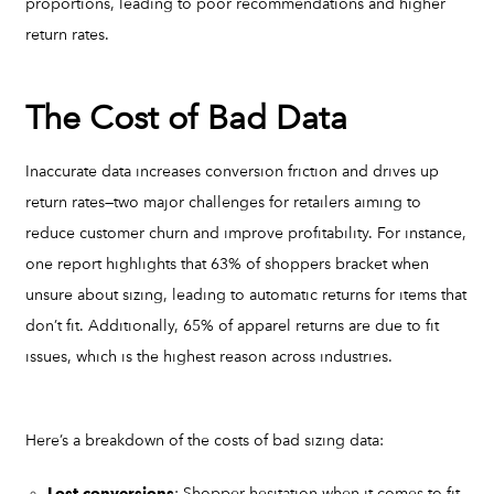
proportions, leading to poor recommendations and higher
return rates.
The Cost of Bad Data
Inaccurate data increases conversion friction and drives up
return rates—two major challenges for retailers aiming to
reduce customer churn and improve profitability. For instance,
one report highlights that 63% of shoppers bracket when
unsure about sizing, leading to automatic returns for items that
don’t fit. Additionally, 65% of apparel returns are due to fit
issues, which is the highest reason across industries.
Here’s a breakdown of the costs of bad sizing data:
: Shopper hesitation when it comes to fit