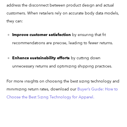
address the disconnect between product design and actual
customers. When retailers rely on accurate body data models,
they can:
by ensuring that fit
Improve customer satisfaction
recommendations are precise, leading to fewer returns.
by cutting down
Enhance sustainability efforts
unnecessary returns and optimizing shipping practices.
For more insights on choosing the best sizing technology and
minimizing return rates, download our
Buyer’s Guide: How to
Choose the Best Sizing Technology for Apparel.