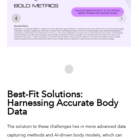
Best-Fit Solutions:
Harnessing Accurate Body
Data
The solution to these challenges lies in more advanced data
capturing methods and AI-driven body models, which can