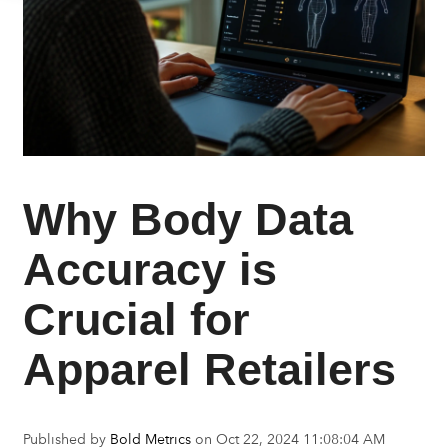
Why Body Data
Accuracy is
Crucial for
Apparel Retailers
Published by
Bold Metrics
on
Oct 22, 2024 11:08:04 AM