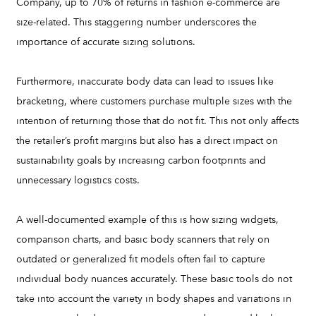
Company, up to 70% of returns in fashion e-commerce are
size-related. This staggering number underscores the
importance of accurate sizing solutions.
Furthermore, inaccurate body data can lead to issues like
bracketing, where customers purchase multiple sizes with the
intention of returning those that do not fit. This not only affects
the retailer’s profit margins but also has a direct impact on
sustainability goals by increasing carbon footprints and
unnecessary logistics costs.
A well-documented example of this is how sizing widgets,
comparison charts, and basic body scanners that rely on
outdated or generalized fit models often fail to capture
individual body nuances accurately. These basic tools do not
take into account the variety in body shapes and variations in