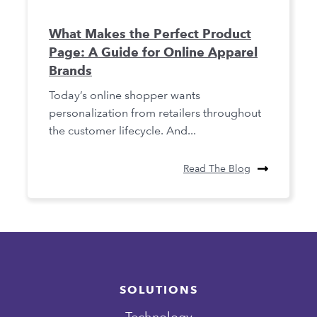
What Makes the Perfect Product
Page: A Guide for Online Apparel
Brands
Today’s online shopper wants
personalization from retailers throughout
the customer lifecycle. And...
Read The Blog
SOLUTIONS
Technology