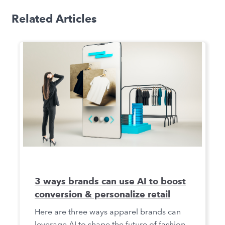
Related Articles
3 ways brands can use AI to boost
conversion & personalize retail
Here are three ways apparel brands can
leverage AI to shape the future of fashion