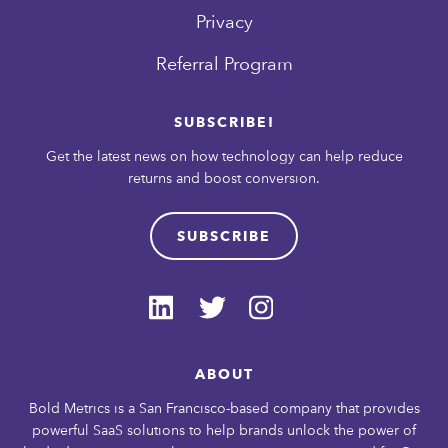
Privacy
Referral Program
SUBSCRIBE!
Get the latest news on how technology can help reduce
returns and boost conversion.
SUBSCRIBE
ABOUT
Bold Metrics is a San Francisco-based company that provides
powerful SaaS solutions to help brands unlock the power of