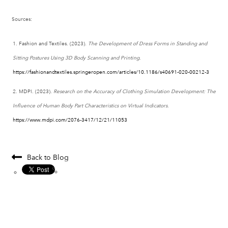
Sources:
Fashion and Textiles. (2023).
The Development of Dress Forms in Standing and
Sitting Postures Using 3D Body Scanning and Printing
.
https
://fashionandtextiles
.springeropen
.com
/articles
/10.1186
/s40691
-020
-00212
-3
MDPI. (2023).
Research on the Accuracy of Clothing Simulation Development: The
Influence of Human Body Part Characteristics on Virtual Indicators
.
https
://www
.mdpi
.com
/2076
-3417
/12
/21
/11053
Back to Blog