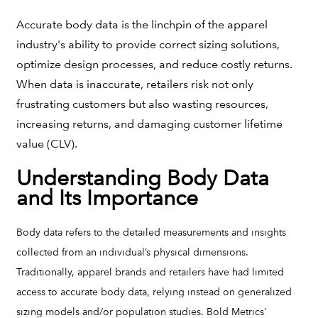
Accurate body data is the linchpin of the apparel
industry's ability to provide correct sizing solutions,
optimize design processes, and reduce costly returns.
When data is inaccurate, retailers risk not only
frustrating customers but also wasting resources,
increasing returns, and damaging customer lifetime
value (CLV).
Understanding Body Data
and Its Importance
Body data refers to the detailed measurements and insights
collected from an individual’s physical dimensions.
Traditionally, apparel brands and retailers have had limited
access to accurate body data, relying instead on generalized
sizing models and/or population studies. Bold Metrics'