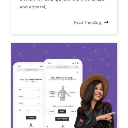
and apparel,...
Read The Blog
The Future of Fit: The Role of