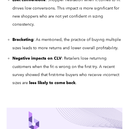
Lost conversions
drives low conversions. This impact is more significant for
new shoppers who are not yet confident in sizing
consistency.
: As mentioned, the practice of buying multiple
Bracketing
sizes leads to more returns and lower overall profitability.
: Retailers lose returning
Negative impacts on CLV
customers when the fit is wrong on the first try. A recent
survey showed that first-time buyers who receive incorrect
sizes are
.
less likely to come back