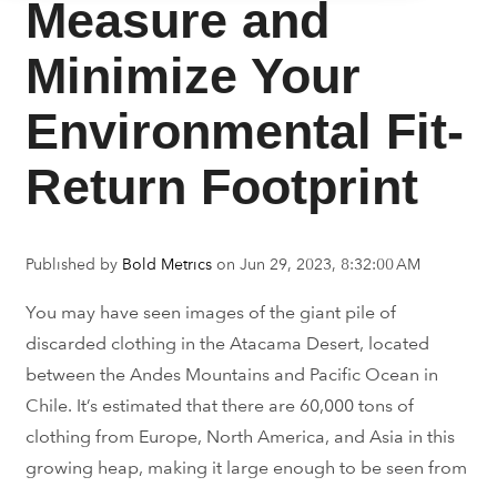
Measure and
Minimize Your
Environmental Fit-
Return Footprint
Published by
Bold Metrics
on
Jun 29, 2023, 8:32:00 AM
You may have seen images of the giant pile of
discarded clothing
in the Atacama Desert, located
between the Andes Mountains and Pacific Ocean in
Chile. It’s estimated that there are 60,000
tons
of
clothing from Europe, North America, and Asia in this
growing heap, making it large enough to be seen from