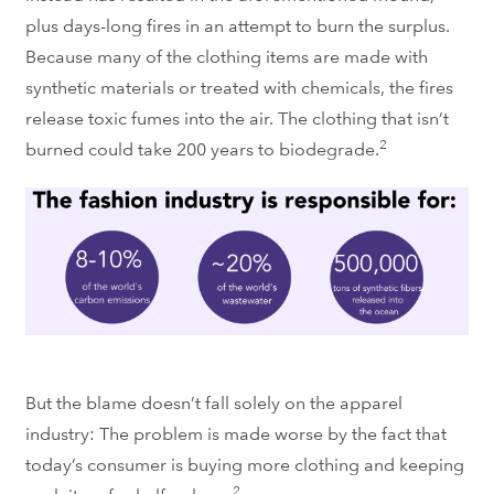
plus days-long fires in an attempt to burn the surplus.
Because many of the clothing items are made with
synthetic materials or treated with chemicals, the fires
release toxic fumes into the air. The clothing that isn’t
2
burned could take 200 years to biodegrade.
But the blame doesn’t fall solely on the apparel
industry: The problem is made worse by the fact that
today’s consumer is buying more clothing and keeping
2