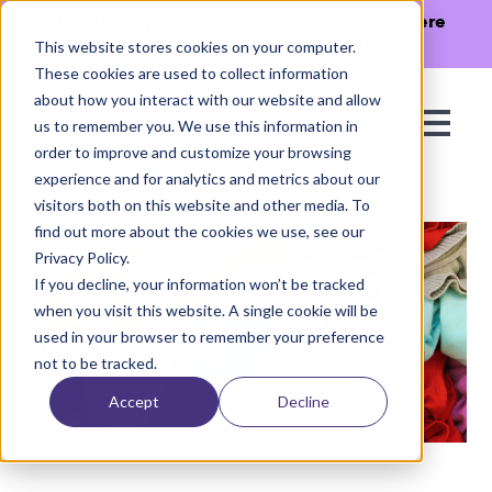
The Missing Link in Agentic Commerce is here
→
Discover Agentic Sizing Protocol™
This website stores cookies on your computer.
These cookies are used to collect information
about how you interact with our website and allow
us to remember you. We use this information in
order to improve and customize your browsing
experience and for analytics and metrics about our
visitors both on this website and other media. To
find out more about the cookies we use, see our
Privacy Policy.
If you decline, your information won’t be tracked
when you visit this website. A single cookie will be
used in your browser to remember your preference
not to be tracked.
Accept
Decline