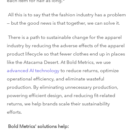
each item for half as long.
All this is to say that the fashion industry has a problem
— but the good news is that together,
we can solve it.
There is a path to sustainable change for the apparel
industry by reducing the adverse effects of the apparel
product lifecycle so that fewer clothes end up in places
like the Atacama Desert. At Bold Metrics, we use
advanced AI technology
to reduce returns,
optimize
operational efficiency, and eliminate wasteful
production.
By eliminating unnecessary production,
powering efficient design, and reducing fit-related
returns, we help brands scale their sustainability
efforts.
Bold Metrics' solutions help: