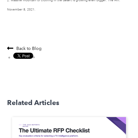
2. Massive mountain of clothing in the desert is growing even bigger. The Hill.
November 8, 2021.
Back to Blog
Related Articles