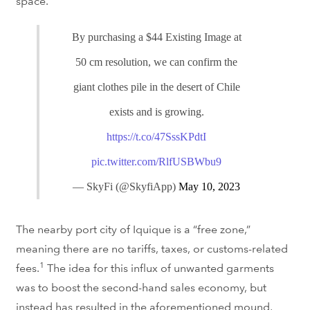
space.
By purchasing a $44 Existing Image at
50 cm resolution, we can confirm the
giant clothes pile in the desert of Chile
exists and is growing.
https://t.co/47SssKPdtI
pic.twitter.com/RlfUSBWbu9
— SkyFi (@SkyfiApp)
May 10, 2023
The nearby port city of
Iquique is a “free zone,”
meaning
there are no tariffs, taxes, or customs-related
1
fees.
The idea for this influx of unwanted garments
was to boost the second-hand sales economy, b
ut
instead has resulted in the aforementioned mound,