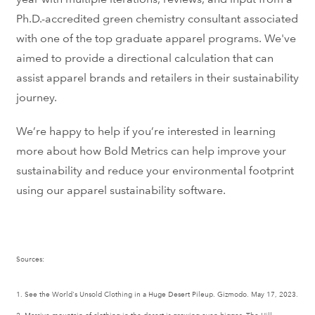
Ph.D.-accredited green chemistry consultant associated
with one of the top graduate apparel programs. We've
aimed to provide a directional calculation that can
assist apparel brands and retailers in their sustainability
journey.
We’re happy to help if you’re interested in learning
more about how Bold Metrics can help improve your
sustainability and reduce your environmental footprint
using our apparel sustainability software.
Sources:
1. See the World's Unsold Clothing in a Huge Desert Pileup. Gizmodo. May 17, 2023.