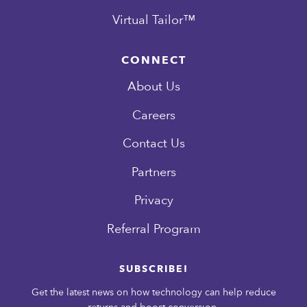
Virtual Tailor™
CONNECT
About Us
Careers
Contact Us
Partners
Privacy
Referral Program
SUBSCRIBE!
Get the latest news on how technology can help reduce
returns and boost conversion.