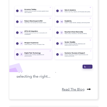
How to Choose a Fit Intelligence
Platform in 2026
Fit intelligence has become a core pillar of
apparel ecommerce operations, and
selecting the right...
Read The Blog