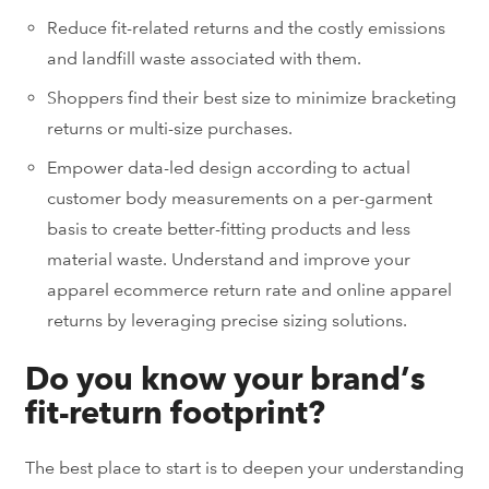
Reduce fit-related returns and the costly emissions
and landfill waste associated with them.
Shoppers find their best size to minimize bracketing
returns or multi-size purchases.
Empower data-led design according to actual
customer body measurements on a per-garment
basis to create better-fitting products and less
material waste. Understand and improve your
apparel ecommerce return rate and online apparel
returns by leveraging precise sizing solutions.
Do you know your brand’s
fit-return footprint?
The best place to start is to deepen
your understanding