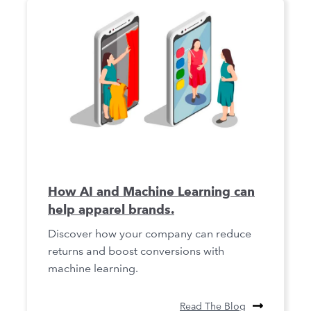
How AI and Machine Learning can
help apparel brands.
Discover how your company can reduce
returns and boost conversions with
machine learning.
Read The Blog