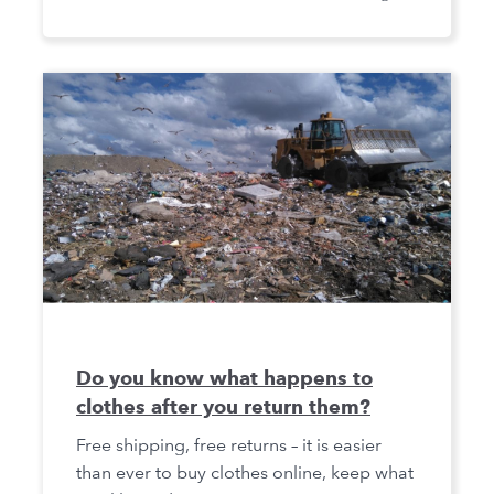
Do you know what happens to
clothes after you return them?
Free shipping, free returns – it is easier
than ever to buy clothes online, keep what