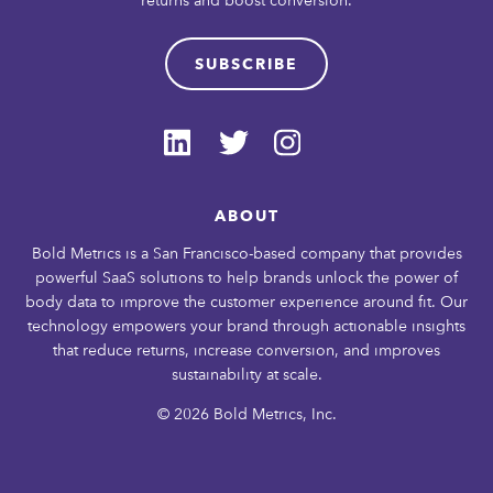
SUBSCRIBE
ABOUT
Bold Metrics is a San Francisco-based company that provides
powerful SaaS solutions to help brands unlock the power of
body data to improve the customer experience around fit. Our
technology empowers your brand through actionable insights
that reduce returns, increase conversion, and improves
sustainability at scale.
© 2026 Bold Metrics, Inc.