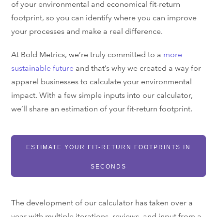
of your environmental and economical fit-return
footprint, so you can identify where you can improve
your processes and make a real difference.
At Bold Metrics, we’re truly committed to a
more
sustainable future
and that’s why we created a way for
apparel businesses to calculate your environmental
impact. With a few simple inputs into our calculator,
we’ll share an estimation of your fit-return footprint.
ESTIMATE YOUR FIT-RETURN FOOTPRINTS IN
SECONDS
The development of our calculator has taken over a
year with multiple iterations, reviews, and input from a