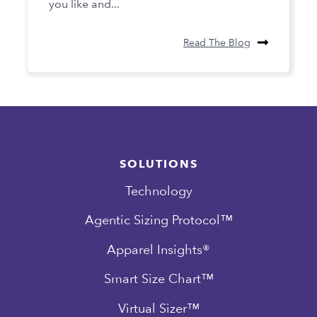
you like and...
Read The Blog
SOLUTIONS
Technology
Agentic Sizing Protocol™
Apparel Insights®
Smart Size Chart™
Virtual Sizer™