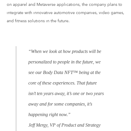
on apparel and Metaverse applications, the company plans to
integrate with innovative automotive companies, video games,
and fitness solutions in the future.
“When we look at how products will be
personalized to people in the future, we
see our Body Data NFT™ being at the
core of these experiences. That future
isn’t ten years away, it’s one or two years
away and for some companies, it’s
happening right now.”
Jeff Mergy, VP of Product and Strategy