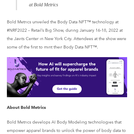
at Bold Metrics
Bold Metrics unveiled the Body Data NFT™ technology at
#NRF2022 – Retail’s Big Show, during January 16-18, 2022 at
the Javits Center in New York City. Attendees at the show were
some of the first to mint their Body Data NFT™.
About Bold Metrics
Bold Metrics develops AI Body Modeling technologies that
empower apparel brands to unlock the power of body data to