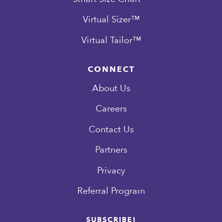
Virtual Sizer™
Virtual Tailor™
CONNECT
About Us
Careers
Contact Us
Partners
Privacy
Referral Program
SUBSCRIBE!