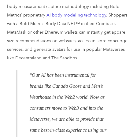
body measurement capture methodology including Bold
Metrics’ proprietary
AI body modeling technology
. Shoppers
with a Bold Metrics Body Data NFT™ in their Coinbase,
MetaMask or other Ethereum wallets can instantly get apparel
size recommendations on websites, access in-store concierge
services, and generate avatars for use in popular Metaverses
like Decentraland and The Sandbox.
“
Our AI has been instrumental for
brands like Canada Goose and Men’s
Wearhouse in the Web2 world. Now as
consumers move to Web3 and into the
Metaverse, we are able to provide that
same best-in-class experience using our