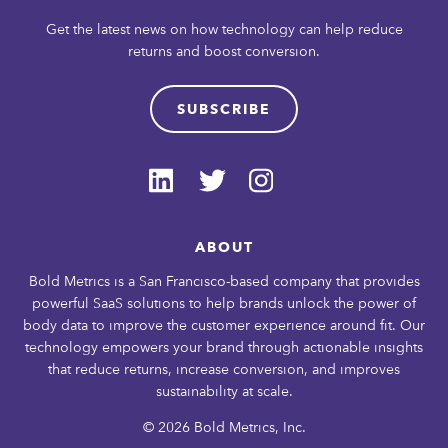
Get the latest news on how technology can help reduce
returns and boost conversion.
SUBSCRIBE
ABOUT
Bold Metrics is a San Francisco-based company that provides
powerful SaaS solutions to help brands unlock the power of
body data to improve the customer experience around fit. Our
technology empowers your brand through actionable insights
that reduce returns, increase conversion, and improves
sustainability at scale.
© 2026 Bold Metrics, Inc.