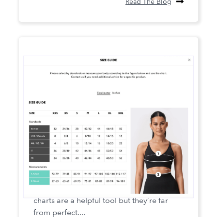
Read The Blog
10 Tips for more usable size charts
When it comes to sizing, traditional size
charts are a helpful tool but they’re far
from perfect....