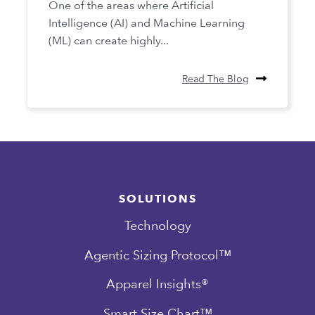
One of the areas where Artificial
Intelligence (AI) and Machine Learning
(ML) can create highly...
Read The Blog
SOLUTIONS
Technology
Agentic Sizing Protocol™
Apparel Insights®
Smart Size Chart™