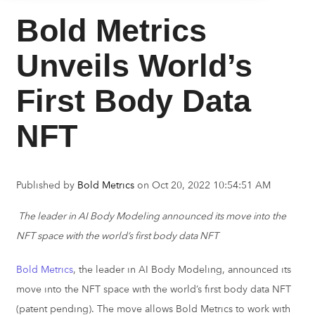
Bold Metrics
Unveils World’s
First Body Data
NFT
Published by
Bold Metrics
on
Oct 20, 2022 10:54:51 AM
The leader in AI Body Modeling announced its move into the
NFT space with the world’s first body data NFT
Bold Metrics
, the leader in AI Body Modeling, announced its
move into the NFT space with the world’s first body data NFT
(patent pending). The move allows Bold Metrics to work with