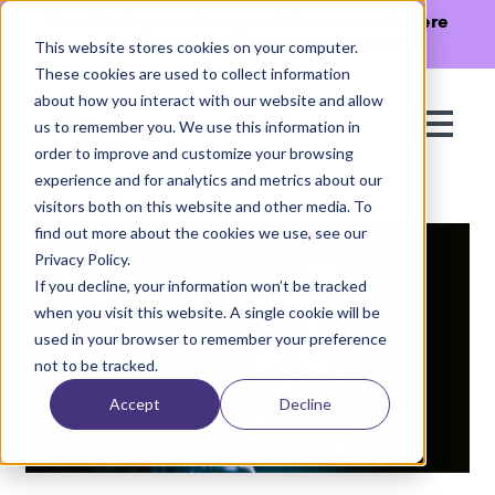
The Missing Link in Agentic Commerce is here
→
Discover Agentic Sizing Protocol™
This website stores cookies on your computer.
These cookies are used to collect information
about how you interact with our website and allow
us to remember you. We use this information in
order to improve and customize your browsing
experience and for analytics and metrics about our
visitors both on this website and other media. To
find out more about the cookies we use, see our
Privacy Policy.
If you decline, your information won’t be tracked
when you visit this website. A single cookie will be
used in your browser to remember your preference
not to be tracked.
Accept
Decline