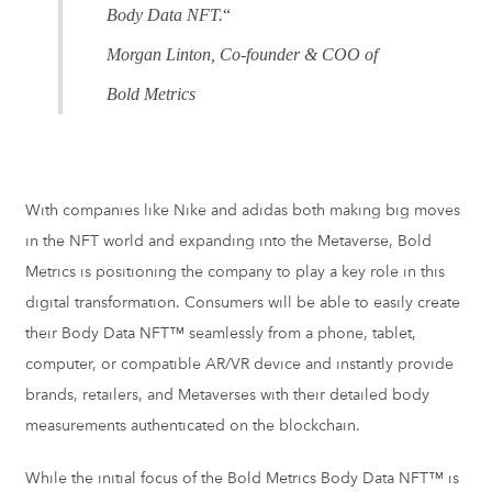
Body Data NFT.
“
Morgan Linton, Co-founder & COO of
Bold Metrics
With companies like Nike and adidas both making big moves
in the NFT world and expanding into the Metaverse, Bold
Metrics is positioning the company to play a key role in this
digital transformation. Consumers will be able to easily create
their Body Data NFT™ seamlessly from a phone, tablet,
computer, or compatible AR/VR device and instantly provide
brands, retailers, and Metaverses with their detailed body
measurements authenticated on the blockchain.
While the initial focus of the Bold Metrics Body Data NFT™ is