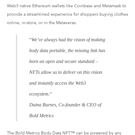
Web3 native Ethereum wallets like Coinbase and Metamask to
provide a streamlined experience for shoppers buying clothes
online, in-store, or in the Metaverse.
“
We’ve always had the vision of making
body data portable, the missing link has
been an open and secure standard –
NFTs allow us to deliver on this vision
and instantly access the Web3
ecosystem.
“
Daina Burnes, Co-founder & CEO of
Bold Metrics
The Bold Metrics Body Data NFT™ can be powered by any