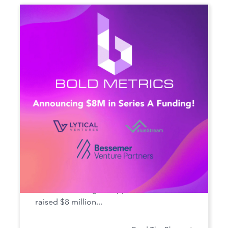
Bold Metrics Secures Series A
Funding
Bold Metrics Inc., the AI SaaS company
that solves sizing for apparel brands, has
raised $8 million...