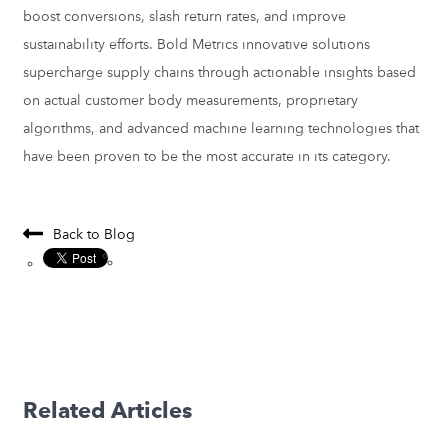
boost conversions, slash return rates, and
improve
sustainability efforts. Bold Metrics innovative solutions
supercharge supply chains through actionable insights based
on actual customer body measurements, proprietary
algorithms, and advanced machine learning technologies that
have been proven to be the most accurate in its category.
Back to Blog
Related Articles