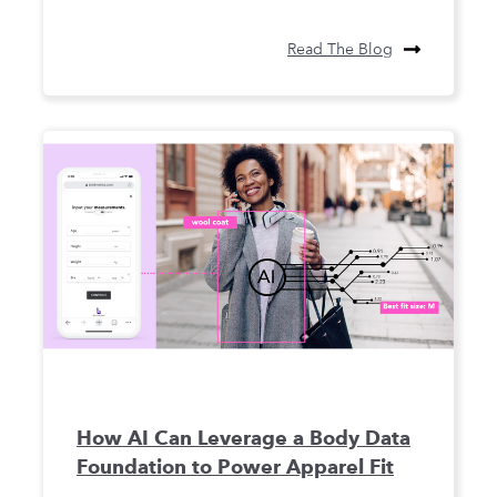
Read The Blog
How AI Can Leverage a Body Data
Foundation to Power Apparel Fit