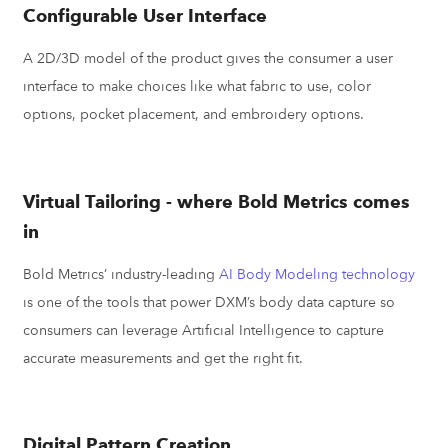
Configurable User Interface
A 2D/3D model of the product gives the consumer a user
interface to make choices like what fabric to use, color
options, pocket placement, and embroidery options.
Virtual Tailoring - where Bold Metrics comes
in
Bold Metrics’ industry-leading
AI Body Modeling technology
is one of the tools that power DXM’s body data capture so
consumers can leverage Artificial Intelligence to capture
accurate measurements and get the right fit.
Digital Pattern Creation