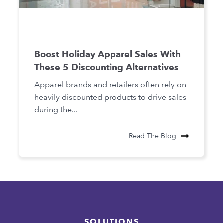
Boost Holiday Apparel Sales With
These 5 Discounting Alternatives
Apparel brands and retailers often rely on
heavily discounted products to drive sales
during the...
Read The Blog
SOLUTIONS