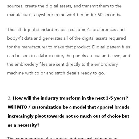
sources, create the digital assets, and transmit them to the
manufacturer anywhere in the world in under 60 seconds.
This all-digital standard maps a customer's preferences and
body/fit data and generates all of the digital assets required
for the manufacturer to make that product. Digital pattern files
can be sent to a fabric cutter, the panels are cut and sewn, and
the embroidery files are sent directly to the embroidery
machine with color and stitch details ready to go.
How will the industry transform in the next 3-5 years?
Will MTO / customization be a model that apparel brands
increasingly pivot towards not so much out of choice but
as a necessity?
The competitors in the apparel industry will continue to