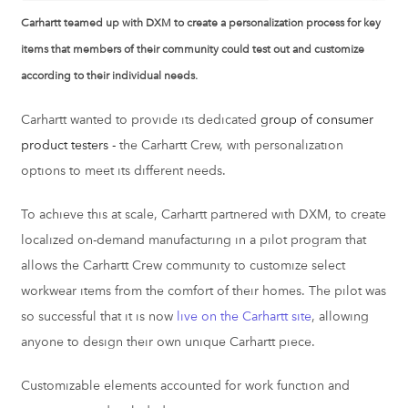
Carhartt teamed up with DXM to create a personalization process for key
items that members of their community could test out and customize
according to their individual needs.
Carhartt wanted to provide its dedicated
group of consumer
product testers -
the Carhartt Crew, with personalization
options to meet its different needs.
To achieve this at scale, Carhartt partnered with DXM, to create
localized on-demand manufacturing in a pilot program that
allows the Carhartt Crew community to customize select
workwear items from the comfort of their homes. The pilot was
so successful that it is now
live on the Carhartt site
, allowing
anyone to design their own unique Carhartt piece.
Customizable elements accounted for work function and