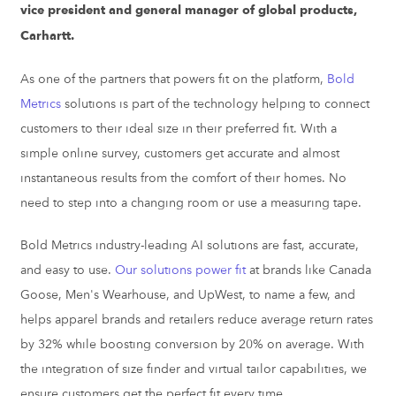
vice president and general manager of global products,
Carhartt.
As one of the partners that powers fit on the platform,
Bold
Metrics
solutions is part of the technology helping to connect
customers to their ideal size in their preferred fit. With a
simple online survey, customers get accurate and almost
instantaneous results from the comfort of their homes. No
need to step into a changing room or use a measuring tape.
Bold Metrics industry-leading AI solutions are fast, accurate,
and easy to use.
Our solutions power fit
at brands like Canada
Goose, Men's Wearhouse, and UpWest, to name a few, and
helps apparel brands and retailers reduce average return rates
by 32% while boosting conversion by 20% on average.
With
the integration of
size finder
and
virtual tailor
capabilities, we
ensure customers get the perfect fit every time.