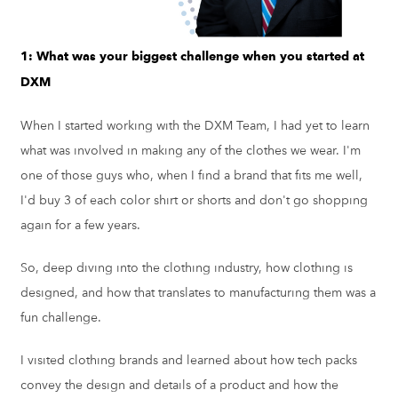
1: What was your biggest challenge when you started at
DXM
When I started working with the DXM Team, I had yet to learn
what was involved in making any of the clothes we wear. I'm
one of those guys who, when I find a brand that fits me well,
I'd buy 3 of each color shirt or shorts and don't go shopping
again for a few years.
So, deep diving into the clothing industry, how clothing is
designed, and how that translates to manufacturing them was a
fun challenge.
I visited clothing brands and learned about how tech packs
convey the design and details of a product and how the