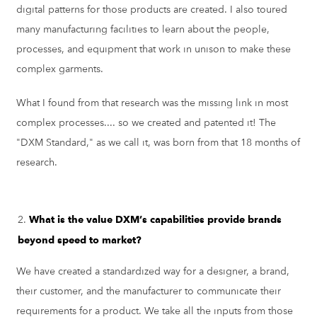
digital patterns for those products are created. I also toured
many manufacturing facilities to learn about the people,
processes, and equipment that work in unison to make these
complex garments.
What I found from that research was the missing link in most
complex processes.... so we created and patented it! The
"DXM Standard," as we call it, was born from that 18 months of
research.
What is the value DXM’s capabilities provide brands
beyond speed to market?
We have created a standardized way for a designer, a brand,
their customer, and the manufacturer to communicate their
requirements for a product. We take all the inputs from those