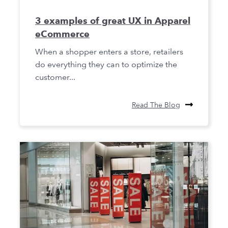
3 examples of great UX in Apparel
eCommerce
When a shopper enters a store, retailers
do everything they can to optimize the
customer...
Read The Blog