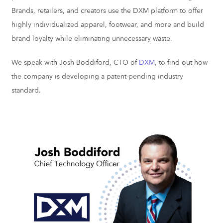
Brands, retailers, and creators use the DXM platform to offer
highly individualized apparel, footwear, and more and build
brand loyalty while eliminating unnecessary waste.
We speak with Josh Boddiford, CTO of
DXM
, to find out how
the company is developing a patent-pending industry
standard.