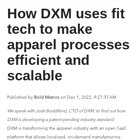
How DXM uses fit
tech to make
apparel processes
efficient and
scalable
Published by
Bold Metrics
on
Dec 1, 2022, 9:27:37 AM
We speak with Josh Boddiford, CTO of DXM, to find out how
DXM is developing a patent-pending industry standard.
DXM is transforming the apparel industry with an open SaaS
platform that allows localized, on-demand manufacturing.