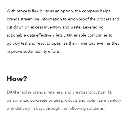
With process flexibility as an option, the company helps
brands streamline information to error-proof the process and
cut down on excess inventory and waste. Leveraging
actionable data effectively lets DXM enable companies to
quickly test and react to optimize their inventory even as they
improve sustainability efforts.
How?
DXM
enables brands, retailers, and creators to custom fit,
personalize, co-create or test products and optimize inventory
with delivery in days through the following solutions.