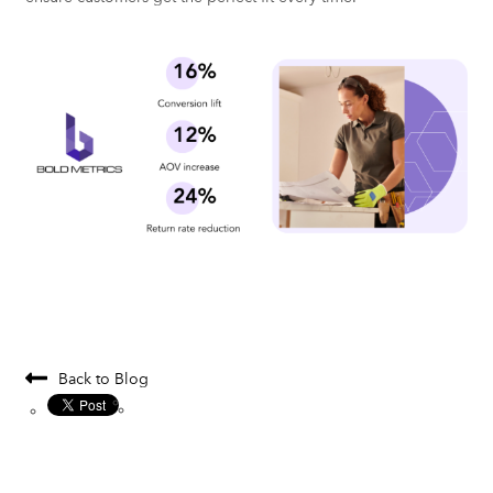
Back to Blog