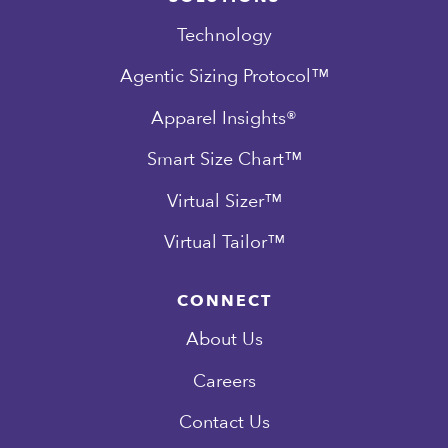
Technology
Agentic Sizing Protocol™
Apparel Insights®
Smart Size Chart™
Virtual Sizer™
Virtual Tailor™
CONNECT
About Us
Careers
Contact Us