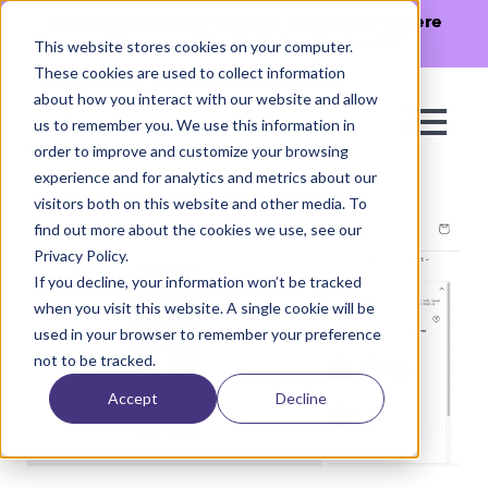
The Missing Link in Agentic Commerce is here
→
Discover Agentic Sizing Protocol™
This website stores cookies on your computer.
These cookies are used to collect information
about how you interact with our website and allow
us to remember you. We use this information in
order to improve and customize your browsing
experience and for analytics and metrics about our
visitors both on this website and other media. To
find out more about the cookies we use, see our
Privacy Policy.
If you decline, your information won’t be tracked
when you visit this website. A single cookie will be
used in your browser to remember your preference
not to be tracked.
Accept
Decline