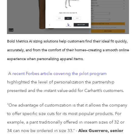
Bold Metrics AI sizing solutions help customers find their ideal fit quickly,
accurately, and from the comfort of their homes—creating a smooth online
experience when personalizing apparel items.
A
recent Forbes article covering the pilot program
highlighted the level of personalization the partnership
presented and the instant value-add for Carhartt’s customers.
“One advantage of customization is that it allows the company
to offer specific size cuts for its most popular products. For
example, a pant traditionally offered in inseam sizes of 32 or
34 can now be ordered in size 33.” -
Alex Guerrero, senior