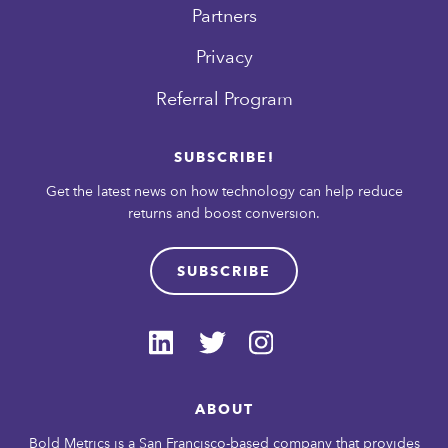
Partners
Privacy
Referral Program
SUBSCRIBE!
Get the latest news on how technology can help reduce
returns and boost conversion.
SUBSCRIBE
ABOUT
Bold Metrics is a San Francisco-based company that provides