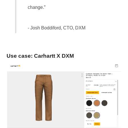
change.”
- Josh Boddiford, CTO, DXM
Use case: Carhartt X DXM