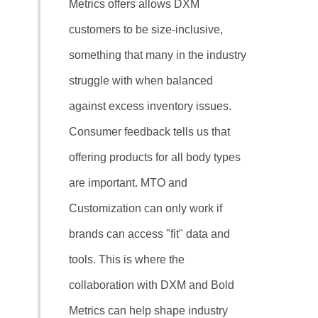
Metrics offers allows DXM
customers to be size-inclusive,
something that many in the industry
struggle with when balanced
against excess inventory issues.
Consumer feedback tells us that
offering products for all body types
are important. MTO and
Customization can only work if
brands can access "fit" data and
tools. This is where the
collaboration with DXM and Bold
Metrics can help shape industry