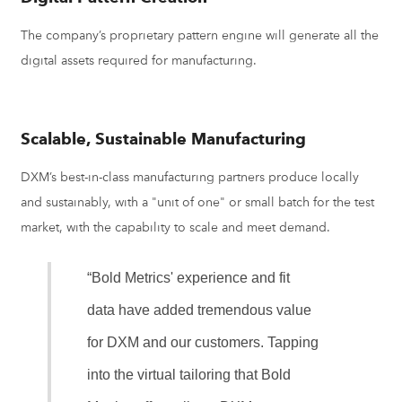
The company’s proprietary pattern engine will generate all the
digital assets required for manufacturing.
Scalable, Sustainable Manufacturing
DXM’s best-in-class manufacturing partners produce locally
and sustainably, with a "unit of one" or small batch for the test
market, with the capability to scale and meet demand.
“Bold Metrics' experience and fit
data have added tremendous value
for DXM and our customers. Tapping
into the virtual tailoring that Bold