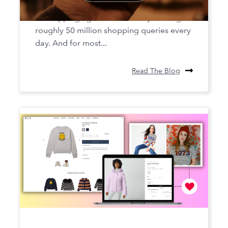
for AI Shopping Agents
AI shopping agents are already fielding
roughly 50 million shopping queries every
day. And for most...
Read The Blog