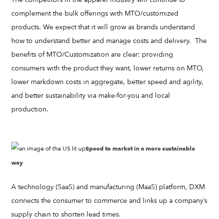
complement the bulk offerings with MTO/customized
products. We expect that it will grow as brands understand
how to understand better and manage costs and delivery. The
benefits of MTO/Customization are clear: providing
consumers with the product they want, lower returns on MTO,
lower markdown costs in aggregate, better speed and agility,
and better sustainability via make-for-you and local
production.
Speed to market in a more sustainable
way
A technology (SaaS) and manufacturing (MaaS) platform, DXM
connects the consumer to commerce and links up a company’s
supply chain to shorten lead times.