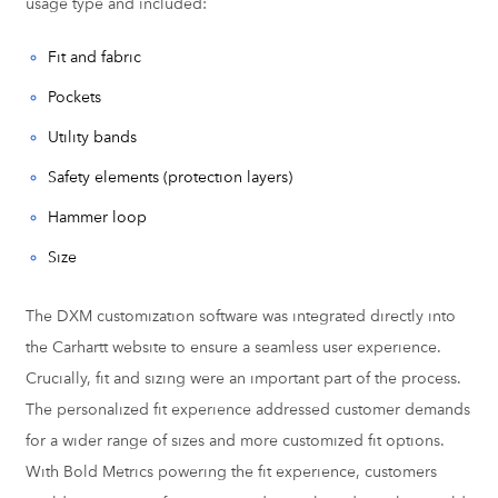
usage type and included:
Fit and fabric
Pockets
Utility bands
Safety elements (protection layers)
Hammer loop
Size
The DXM customization software was integrated directly into
the Carhartt website to ensure a seamless user experience.
Crucially, fit and sizing were an important part of the process.
The personalized fit experience addressed customer demands
for a wider range of sizes and more customized fit options.
With Bold Metrics powering the fit experience, customers