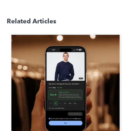
Related Articles
How Fit Recommendation
Platforms Standardize Sizing Data