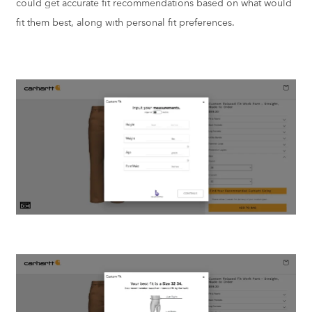
could get accurate fit recommendations based on what would
fit them best, along with personal fit preferences.