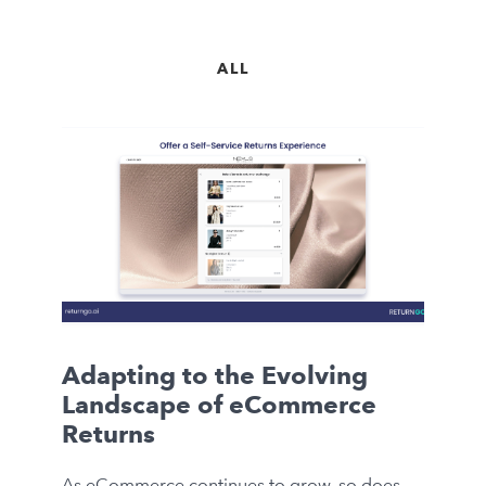
ALL
Adapting to the Evolving
Landscape of eCommerce
Returns
As eCommerce continues to grow, so does