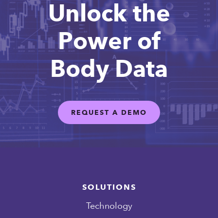
Unlock the
Power of
Body Data
REQUEST A DEMO
SOLUTIONS
Technology