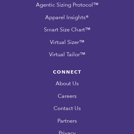
Agentic Sizing Protocol™
Apparel Insights®
Smart Size Chart™
Virtual Sizer™
Virtual Tailor™
CONNECT
About Us
Careers
Contact Us
Partners
Privacy