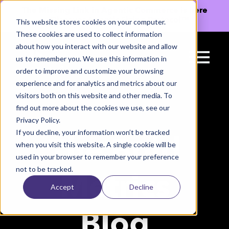
The Missing Link in Agentic Commerce is here
→
Discover Agentic Sizing Protocol™
This website stores cookies on your computer.
These cookies are used to collect information
about how you interact with our website and allow
us to remember you. We use this information in
order to improve and customize your browsing
experience and for analytics and metrics about our
visitors both on this website and other media. To
find out more about the cookies we use, see our
Privacy Policy.
If you decline, your information won’t be tracked
The Bold
when you visit this website. A single cookie will be
used in your browser to remember your preference
not to be tracked.
Metrics
Accept
Decline
Blog