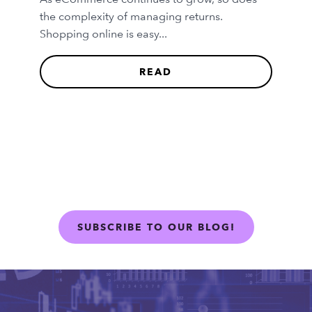
the complexity of managing returns.
Shopping online is easy...
READ
SUBSCRIBE TO OUR BLOG!