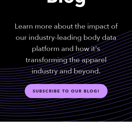
Learn more about the impact of
our industry-leading body data
platform and how it's
transforming the apparel
industry and beyond.
SUBSCRIBE TO OUR BLOG!