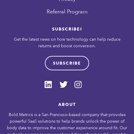
Referral Program
SUBSCRIBE!
Get the latest news on how technology can help reduce
returns and boost conversion.
SUBSCRIBE
ABOUT
Bold Metrics is a San Francisco-based company that provides
powerful SaaS solutions to help brands unlock the power of
body data to improve the customer experience around fit. Our